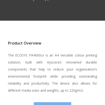
Product Overview
The ECOSYS PA4000cx is an A4 versatile colour printing
solution, built with Kyocera’s renowned durable
components that help to reduce your organisation’s
environmental footprint while providing outstanding
reliability and productivity. The device also allows for
different media sizes and weights, up to 220g/m2.