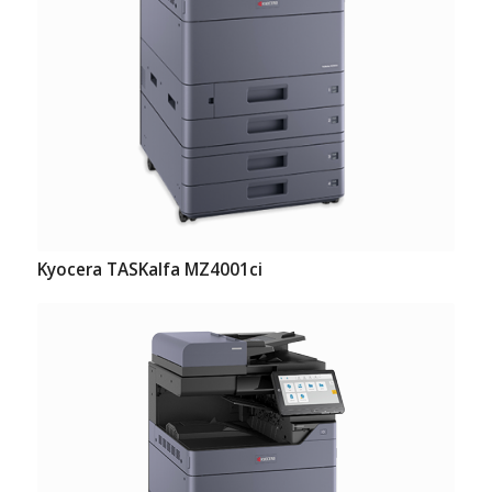
Kyocera TASKalfa MZ4001ci