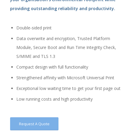
providing outstanding reliability and productivity.
Double-sided print
Data overwrite and encryption, Trusted Platform
Module, Secure Boot and Run Time Integrity Check,
S/MIME and TLS 1.3
Compact design with full functionality
Strengthened affinity with Microsoft Universal Print
Exceptional low waiting time to get your first page out
Low running costs and high productivity
Request A Quote