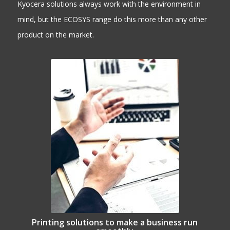
Kyocera solutions always work with the environment in
mind, but the ECOSYS range do this more than any other
product on the market.
Printing solutions to make a business run