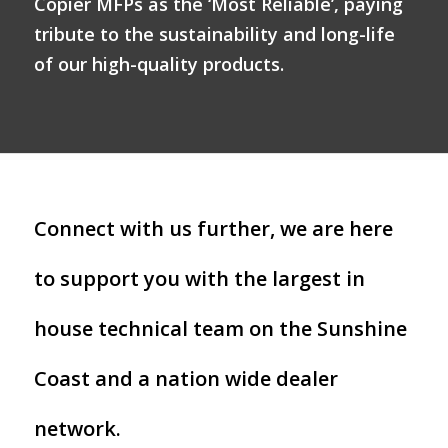
Copier MFPs as the ‘Most Reliable’, paying
tribute to the sustainability and long-life
of our high-quality products.
Connect with us further, we are here
to support you with the largest in
house technical team on the Sunshine
Coast and a nation wide dealer
network.