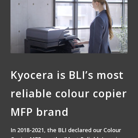
Kyocera is BLI’s most
reliable colour copier
MFP brand
In 2018-2021, the BLI declared our Colour