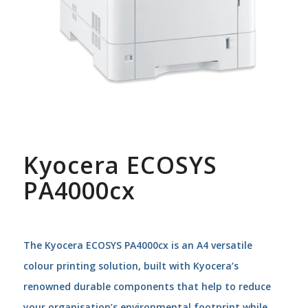
Kyocera ECOSYS
PA4000cx
The Kyocera ECOSYS PA4000cx is an A4 versatile
colour printing solution, built with Kyocera’s
renowned durable components that help to reduce
your organisation’s environmental footprint while