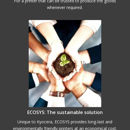
For a printer that can be trusted to produce the goods
whenever required.
ECOSYS: The sustainable solution
Unique to Kyocera, ECOSYS provides long-last and
environmentally friendly printers at an economical cost.