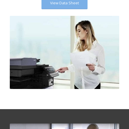
View Data Sheet