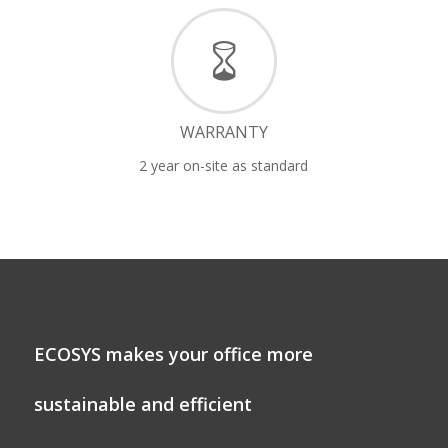
WARRANTY
2 year on-site as standard
ECOSYS makes your office more
sustainable and efficient