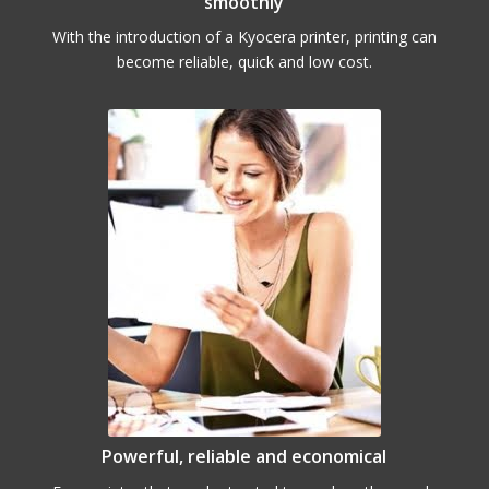
smoothly
With the introduction of a Kyocera printer, printing can
become reliable, quick and low cost.
Powerful, reliable and economical