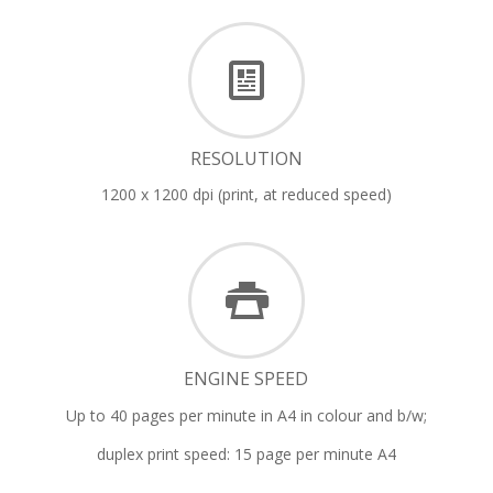
RESOLUTION
1200 x 1200 dpi (print, at reduced speed)
ENGINE SPEED
Up to 40 pages per minute in A4 in colour and b/w;
duplex print speed: 15 page per minute A4