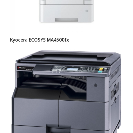
Kyocera ECOSYS MA4500fx