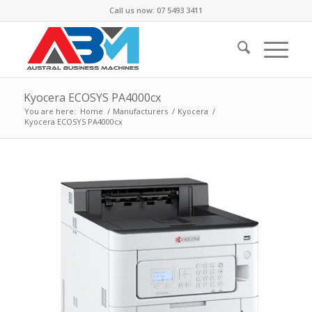
Call us now: 07 5493 3411
Kyocera ECOSYS PA4000cx
You are here:
Home
/
Manufacturers
/
Kyocera
/
Kyocera ECOSYS PA4000cx