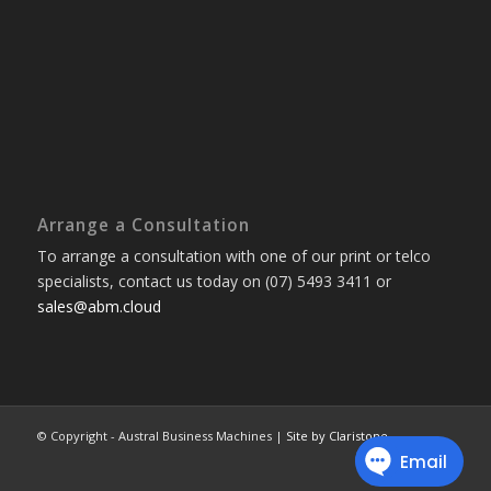
Arrange a Consultation
To arrange a consultation with one of our print or telco
specialists, contact us today on (07) 5493 3411 or
sales@abm.cloud
© Copyright - Austral Business Machines |
Site by Claristone