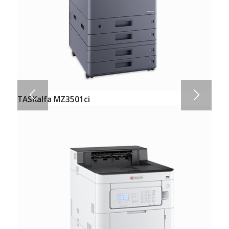
TASKalfa MZ3501ci