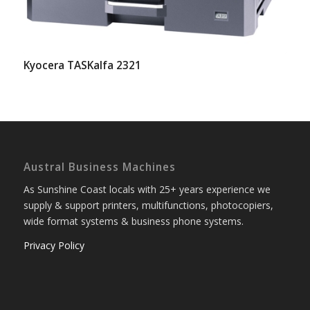
Kyocera TASKalfa 2321
Austral Business Machines
As Sunshine Coast locals with 25+ years experience we
supply & support printers, multifunctions, photocopiers,
wide format systems & business phone systems.
Privacy Policy