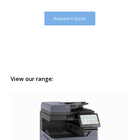
Request A Quote
View our range: