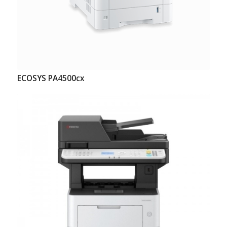
ECOSYS PA4500cx