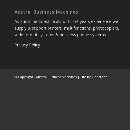
Austral Business Machines
As Sunshine Coast locals with 25+ years experience we
supply & support printers, multifunctions, photocopiers,
wide format systems & business phone systems.
Privacy Policy
© Copyright - Austral Business Machines |
Site by Claristone