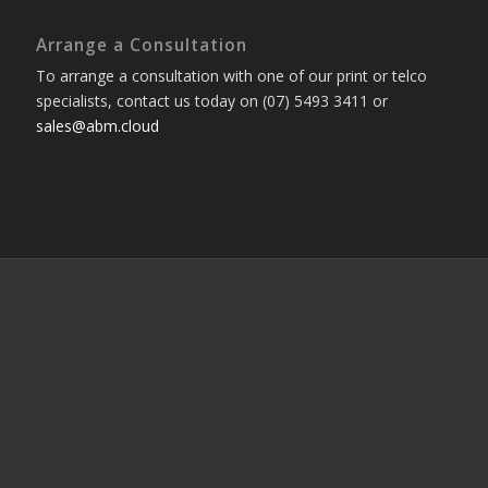
Arrange a Consultation
To arrange a consultation with one of our print or telco
specialists, contact us today on (07) 5493 3411 or
sales@abm.cloud