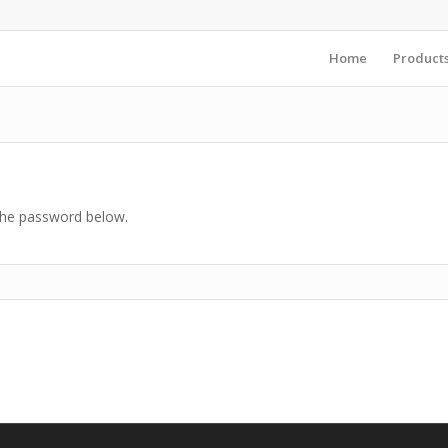
Home
Product
 the password below.