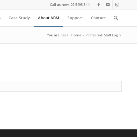
Call us now: 07 5493 3411
s
Case Study
About ABM
Support
Contact
You are here:
Home
/
Protected: Staff Login