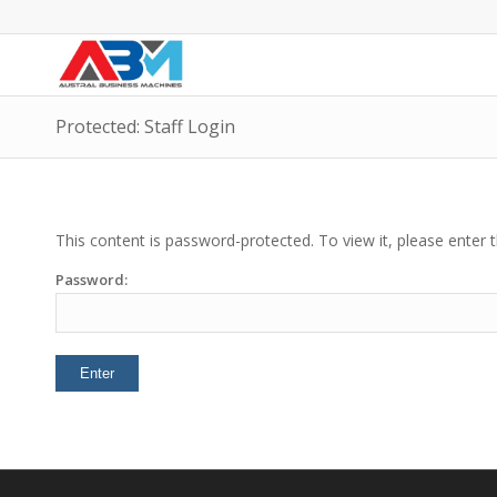
Protected: Staff Login
This content is password-protected. To view it, please enter
Password: