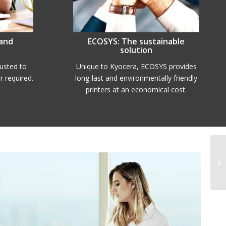
 and
ECOSYS: The sustainable
solution
rusted to
Unique to Kyocera, ECOSYS provides
 required.
long-last and environmentally friendly
printers at an economical cost.