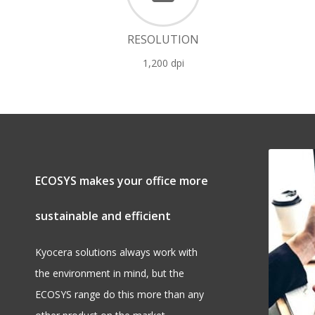
RESOLUTION
1,200 dpi
ECOSYS makes your office more
sustainable and efficient
Kyocera solutions always work with
the environment in mind, but the
ECOSYS range do this more than any