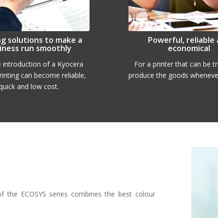
ng solutions to make a
Powerful, reliable
iness run smoothly
economical
e introduction of a Kyocera
For a printer that can be t
printing can become reliable,
produce the goods whenever
quick and low cost.
of the ECOSYS series combines the best colour