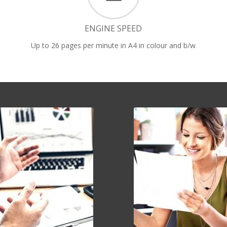
ENGINE SPEED
Up to 26 pages per minute in A4 in colour and b/w