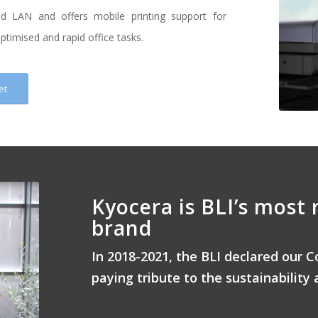
nd LAN and offers mobile printing support for
timised and rapid office tasks.
et
Kyocera is BLI’s most 
brand
In 2018-2021, the BLI declared our C
paying tribute to the sustainability 