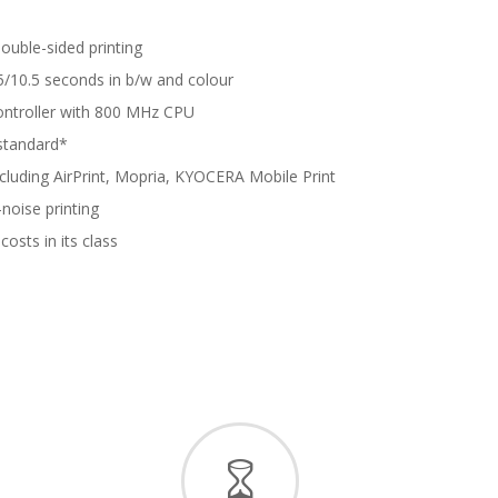
double-sided printing
.5/10.5 seconds in b/w and colour
ontroller with 800 MHz CPU
 standard*
ncluding AirPrint, Mopria, KYOCERA Mobile Print
noise printing
costs in its class