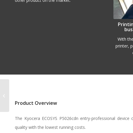
other product on the market.
Printi
bus
With th
printer, 
Kyocera ECOSYS
M2540dn
Product Overview
The Kyocera ECOSYS P5026cdn entry-professional device 
quality with the lowest running costs.