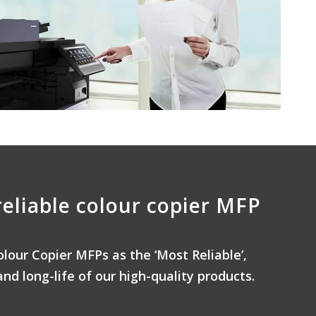
reliable colour copier MFP
olour Copier MFPs as the ‘Most Reliable’,
and long-life of our high-quality products.