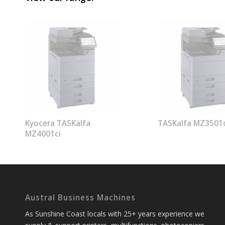
Kyocera TASKalfa
TASKalfa MZ3501c
MZ4001ci
Austral Business Machines
As Sunshine Coast locals with 25+ years experience we