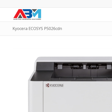
Kyocera ECOSYS P5026cdn