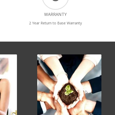
WARRANTY
2 Year Return to Base Warranty