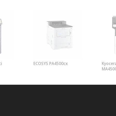
i
ECOSYS PA4500cx
Kyocer
MA450