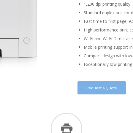
1,200 dpi printing quality
Standard duplex unit for 
Fast time to first page: 9
High performance print c
Wi-Fi and Wi-Fi Direct as
Mobile printing support i
Compact design with low-
Exceptionally low printing 
Request A Quote