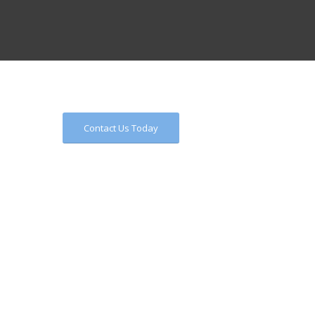
Contact Us Today