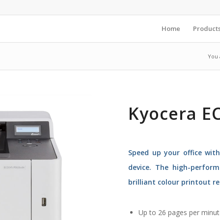
Home
Product
You 
Kyocera E
Speed up your office wit
device. The high-perform
brilliant colour printout re
Up to 26 pages per minut