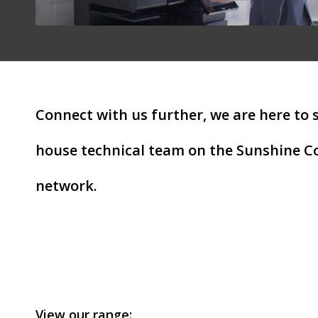
Connect with us further, we are here to 
house technical team on the Sunshine Co
network.
View our range: