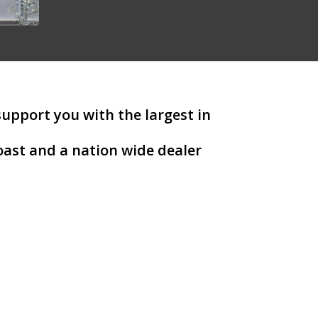
support you with the largest in
ast and a nation wide dealer