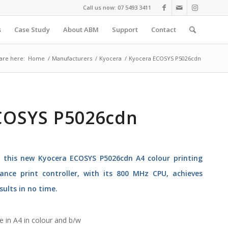
Call us now: 07 5493 3411
s
Case Study
About ABM
Support
Contact
are here:
Home
/
Manufacturers
/
Kyocera
/
Kyocera ECOSYS P5026cdn
COSYS P5026cdn
h this new Kyocera ECOSYS P5026cdn A4 colour printing
ance print controller, with its 800 MHz CPU, achieves
sults in no time.
e in A4 in colour and b/w