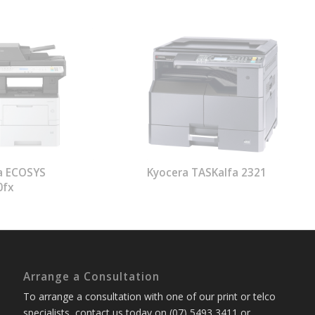
a ECOSYS
Kyocera TASKalfa 2321
0fx
Arrange a Consultation
To arrange a consultation with one of our print or telco
specialists, contact us today on (07) 5493 3411 or