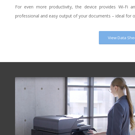
For even more productivity, the device provides Wi-Fi a
professional and easy output of your documents – ideal for op
View Data She