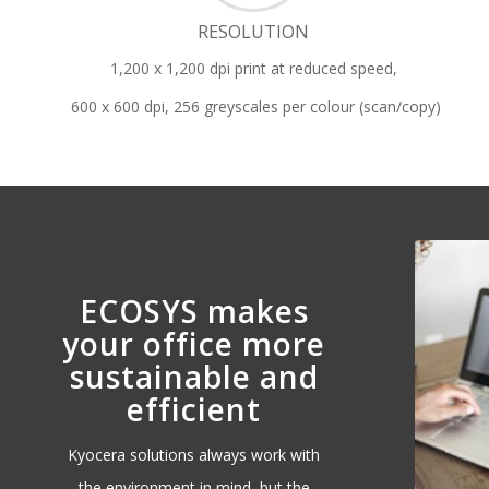
RESOLUTION
1,200 x 1,200 dpi print at reduced speed,
600 x 600 dpi, 256 greyscales per colour (scan/copy)
ECOSYS makes
your office more
sustainable and
efficient
Kyocera solutions always work with
the environment in mind, but the