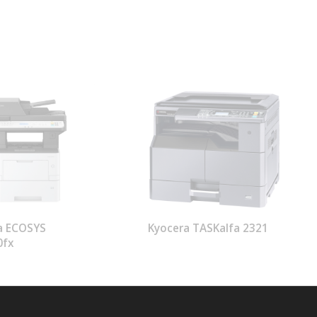
a ECOSYS
Kyocera TASKalfa 2321
0fx