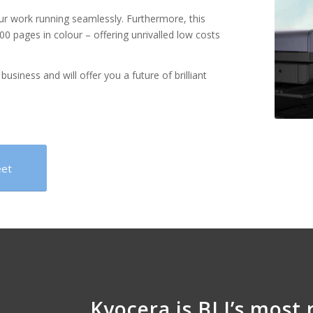
our work running seamlessly. Furthermore, this
00 pages in colour – offering unrivalled low costs
business and will offer you a future of brilliant
eet
Kyocera is BLI’s most 