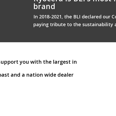
brand
In 2018-2021, the BLI declared our C
paying tribute to the sustainability 
support you with the largest in
ast and a nation wide dealer