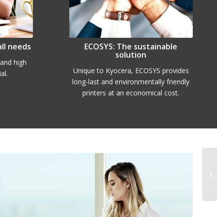
all needs
ECOSYS: The sustainable
solution
y and high
Unique to Kyocera, ECOSYS provides
al.
long-last and environmentally friendly
printers at an economical cost.