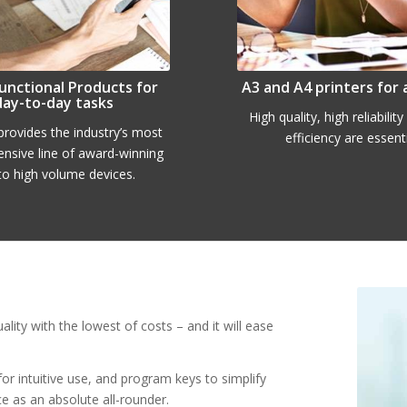
unctional Products for
A3 and A4 printers for 
day-to-day tasks
High quality, high reliabilit
rovides the industry’s most
efficiency are essenti
nsive line of award-winning
to high volume devices.
y with the lowest of costs – and it will ease
or intuitive use, and program keys to simplify
e as an absolute all-rounder.