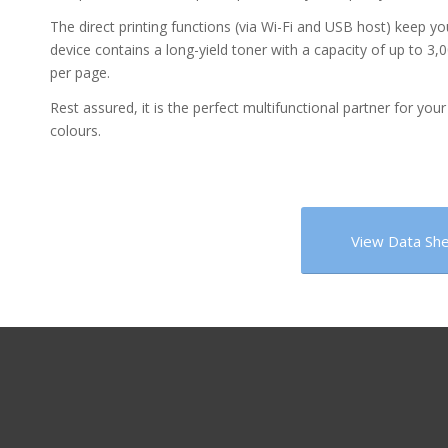
The direct printing functions (via Wi-Fi and USB host) keep y
device contains a long-yield toner with a capacity of up to 3,0
per page.
Rest assured, it is the perfect multifunctional partner for your 
colours.
View Data Sh