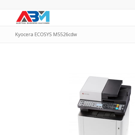
Kyocera ECOSYS M5526cdw