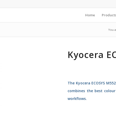
Home
Product
You a
Kyocera E
The Kyocera ECOSYS M5526
combines the best colour 
workflows.