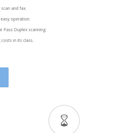
 scan and fax.
 easy operation.
le Pass Duplex scanning.
costs in its class.