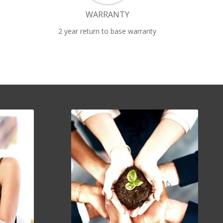
WARRANTY
2 year return to base warranty