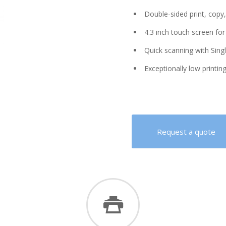
Double-sided print, copy,
4.3 inch touch screen for
Quick scanning with Sing
Exceptionally low printing 
Request a quote