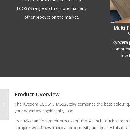
ECOSYS range do this more than any
other product on the market.
Multi-F
Kyocera p
comprehe
low 
Product Overview
Kyocera ECOSYS
The Kycoera ECOSYS M5526cdw combines the best colour qualit
P5026cdw
your workflow significantly, too.
Its dual-scan document processor, the 4.3 inch touch screen f
complex workflows improve productivity and quality this devic