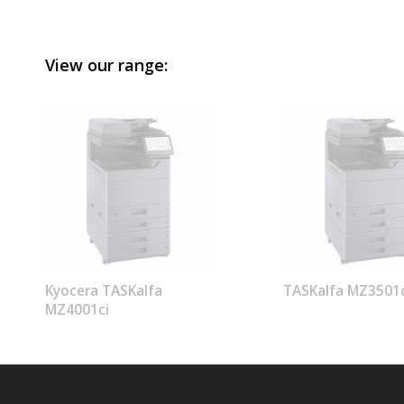
View our range:
Kyocera TASKalfa
TASKalfa MZ3501c
MZ4001ci