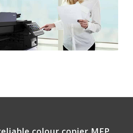
reliable colour copier MFP