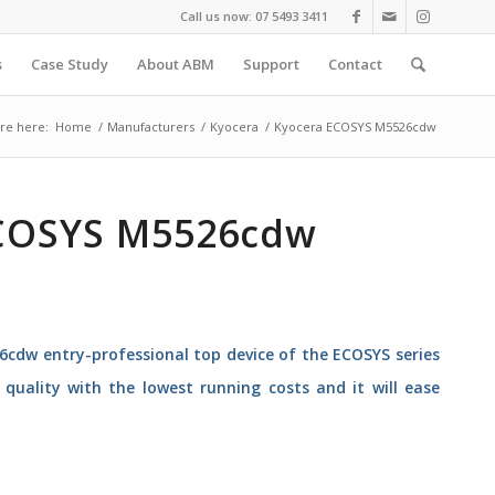
Call us now: 07 5493 3411
s
Case Study
About ABM
Support
Contact
re here:
Home
/
Manufacturers
/
Kyocera
/
Kyocera ECOSYS M5526cdw
COSYS M5526cdw
cdw entry-professional top device of the ECOSYS series
quality with the lowest running costs and it will ease