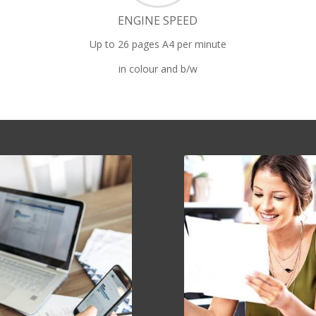
ENGINE SPEED
Up to 26 pages A4 per minute
in colour and b/w