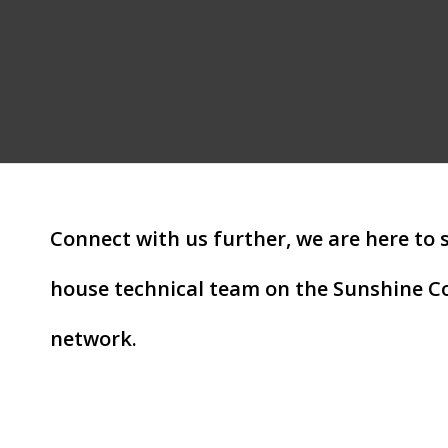
Connect with us further, we are here to 
house technical team on the Sunshine Co
network.