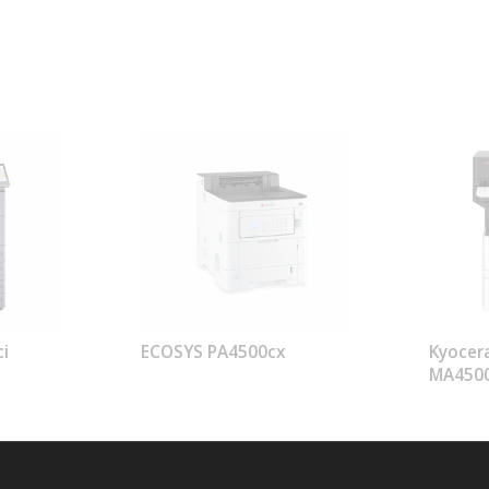
i
ECOSYS PA4500cx
Kyocer
MA450