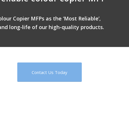
olour Copier MFPs as the ‘Most Reliable’,
and long-life of our high-quality products.
Contact Us Today