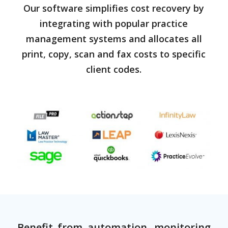
Our software simplifies cost recovery by
integrating with popular practice
management systems and allocates all
print, copy, scan and fax costs to specific
client codes.
Benefit from automation, monitoring