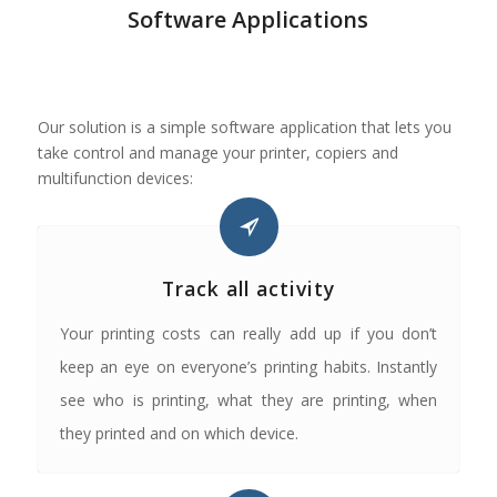
Software Applications
Our solution is a simple software application that lets you
take control and manage your printer, copiers and
multifunction devices:
Track all activity
Your printing costs can really add up if you don’t
keep an eye on everyone’s printing habits. Instantly
see who is printing, what they are printing, when
they printed and on which device.