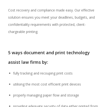
Cost recovery and compliance made easy. Our effective
solution ensures you meet your deadlines, budgets, and
confidentiality requirements with protected, client-
chargeable printing.
5 ways document and print technology
assist law firms by:
fully tracking and recouping print costs
utilising the most cost efficient print devices
properly managing paper flow and storage
providing adequate security of data either printed from