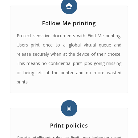
Follow Me printing
Protect sensitive documents with Find-Me printing.
Users print once to a global virtual queue and
release securely when at the device of their choice.
This means no confidential print jobs going missing
or being left at the printer and no more wasted
prints.
Print policies
Create intelligent rules to limit user behaviour and