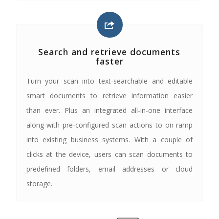
Search and retrieve documents
faster
Turn your scan into text-searchable and editable
smart documents to retrieve information easier
than ever. Plus an integrated all-in-one interface
along with pre-configured scan actions to on ramp
into existing business systems. With a couple of
clicks at the device, users can scan documents to
predefined folders, email addresses or cloud
storage.