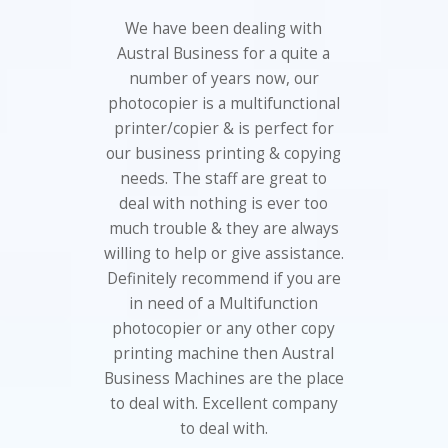
We have been dealing with
Austral Business for a quite a
number of years now, our
photocopier is a multifunctional
printer/copier & is perfect for
our business printing & copying
needs. The staff are great to
deal with nothing is ever too
much trouble & they are always
willing to help or give assistance.
Definitely recommend if you are
in need of a Multifunction
photocopier or any other copy
printing machine then Austral
Business Machines are the place
to deal with. Excellent company
to deal with.