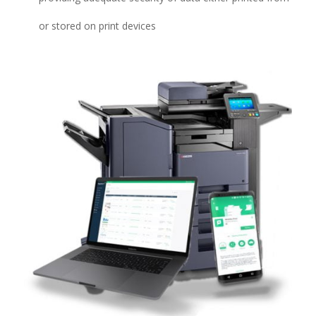
or stored on print devices