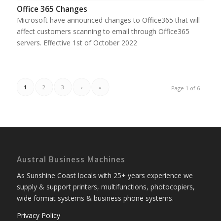
Office 365 Changes
Microsoft have announced changes to Office365 that will
affect customers scanning to email through Office365
servers. Effective 1st of October 2022
1
2
3
›
»
Page 1 of 6
Austral Business Machines
As Sunshine Coast locals with 25+ years experience we
supply & support printers, multifunctions, photocopiers,
wide format systems & business phone systems.
Privacy Policy