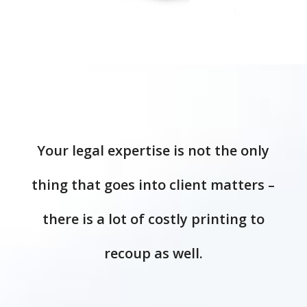
Your legal expertise is not the only
thing that goes into client matters –
there is a lot of costly printing to
recoup as well.