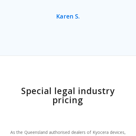
Karen S.
Special legal industry
pricing
As the Queensland authorised dealers of Kyocera devices,