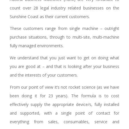
count over 28 legal industry related businesses on the
Sunshine Coast as their current customers.
These customers range from single machine – outright
purchase situations, through to multi-site, multi-machine
fully managed environments.
We understand that you just want to get on doing what
you are good at – and that is looking after your business
and the interests of your customers.
From our point of view it’s not rocket science (as we have
been doing it for 23 years). The formula is to cost
effectively supply the appropriate device/s, fully installed
and supported, with a single point of contact for
everything from sales, consumables, service and