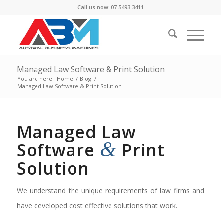
Call us now: 07 5493 3411
Managed Law Software & Print Solution
You are here:
Home
/
Blog
/
Managed Law Software & Print Solution
Managed Law
&
Software
Print
Solution
We understand the unique requirements of law firms and
have developed cost effective solutions that work.