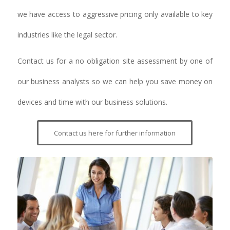
we have access to aggressive pricing only available to key
industries like the legal sector.
Contact us for a no obligation site assessment by one of
our business analysts so we can help you save money on
devices and time with our business solutions.
Contact us here for further information