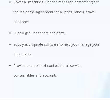
Cover all machines (under a managed agreement) for
the life of the agreement for all parts, labour, travel
and toner.
Supply genuine toners and parts.
Supply appropriate software to help you manage your
documents.
Provide one point of contact for all service,
consumables and accounts.