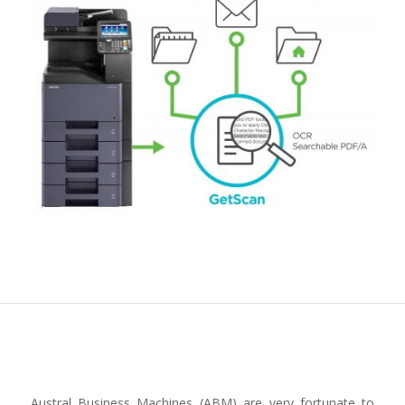
Austral Business Machines (ABM) are very fortunate to