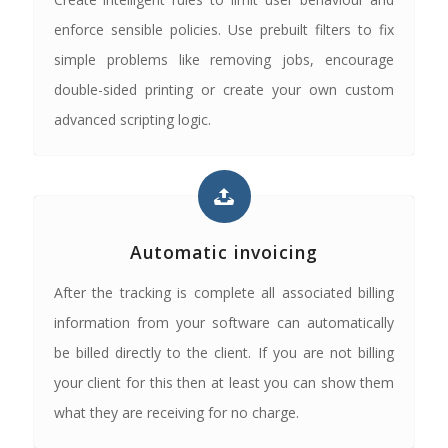
enforce sensible policies. Use prebuilt filters to fix
simple problems like removing jobs, encourage
double-sided printing or create your own custom
advanced scripting logic.
Automatic invoicing
After the tracking is complete all associated billing
information from your software can automatically
be billed directly to the client. If you are not billing
your client for this then at least you can show them
what they are receiving for no charge.