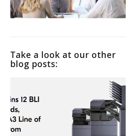
Take a look at our other
blog posts: