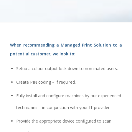
When recommending a Managed Print Solution to a
potential customer, we look to:
Setup a colour output lock down to nominated users.
Create PIN coding – if required.
Fully install and configure machines by our experienced
technicians – in conjunction with your IT provider.
Provide the appropriate device configured to scan