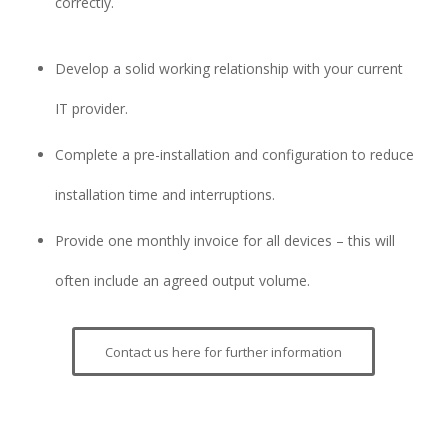
correctly.
Develop a solid working relationship with your current
IT provider.
Complete a pre-installation and configuration to reduce
installation time and interruptions.
Provide one monthly invoice for all devices – this will
often include an agreed output volume.
Contact us here for further information