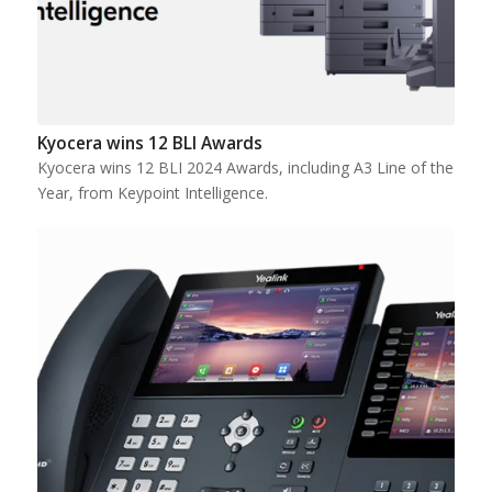
Kyocera wins 12 BLI Awards
Kyocera wins 12 BLI 2024 Awards, including A3 Line of the
Year, from Keypoint Intelligence.