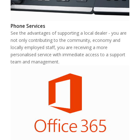
Phone Services
See the advantages of supporting a local dealer - you are
not only contributing to the community, economy and
locally employed staff, you are receiving a more
personalised service with immediate access to a support
team and management.