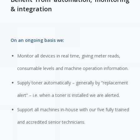
& integration
On an ongoing basis we:
Monitor all devices in real time, giving meter reads,
consumable levels and machine operation information.
Supply toner automatically – generally by “replacement
alert” – i.e. when a toner is installed we are alerted.
Support all machines in-house with our five fully trained
and accredited senior technicians.