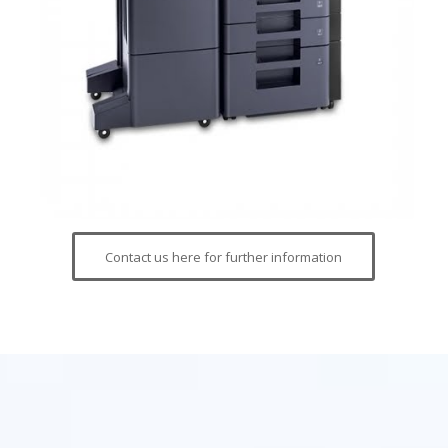
Contact us here for further information