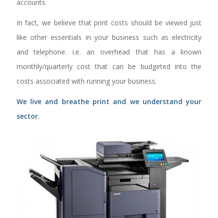
accounts.
In fact, we believe that print costs should be viewed just
like other essentials in your business such as electricity
and telephone. i.e. an overhead that has a known
monthly/quarterly cost that can be budgeted into the
costs associated with running your business.
We live and breathe print and we understand your
sector.