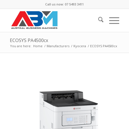
Call us now: 07 5493 3411
ECOSYS PA4500cx
You are here:
Home
/
Manufacturers
/
Kyocera
/
ECOSYS PA4500cx