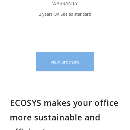
WARRANTY
2 years On-Site as standard
View Brochure
ECOSYS makes your office
more sustainable and