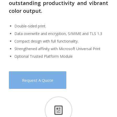
outstanding productivity and vibrant
color output.
Double-sided print.
Data overwrite and encryption, S/MIME and TLS 1.3
Compact design with full functionality.
Strengthened affinity with Microsoft Universal Print
Optional Trusted Platform Module
Request A Quote