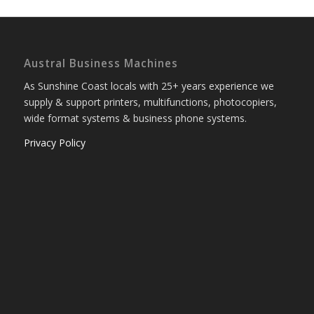
Austral Business Machines
As Sunshine Coast locals with 25+ years experience we
supply & support printers, multifunctions, photocopiers,
wide format systems & business phone systems.
Privacy Policy