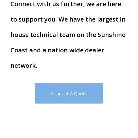
Connect with us further, we are here
to support you. We have the largest in
house technical team on the Sunshine
Coast and a nation wide dealer
network.
Request A Quote