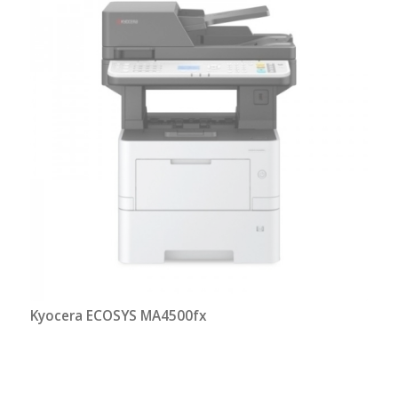
Kyocera ECOSYS MA4500fx