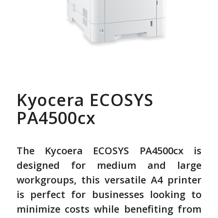
Kyocera ECOSYS
PA4500cx
The Kycoera ECOSYS PA4500cx is
designed for medium and large
workgroups, this versatile A4 printer
is perfect for businesses looking to
minimize costs while benefiting from