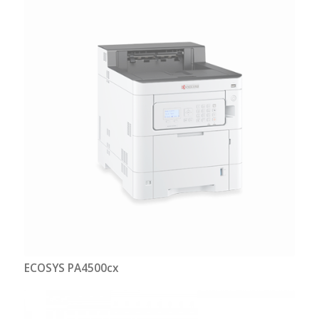
ECOSYS PA4500cx