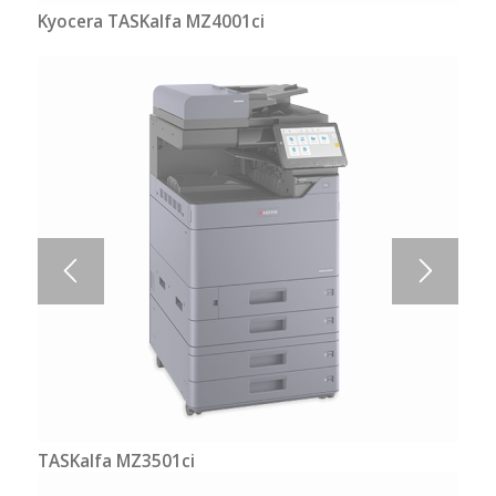
Kyocera TASKalfa MZ4001ci
TASKalfa MZ3501ci