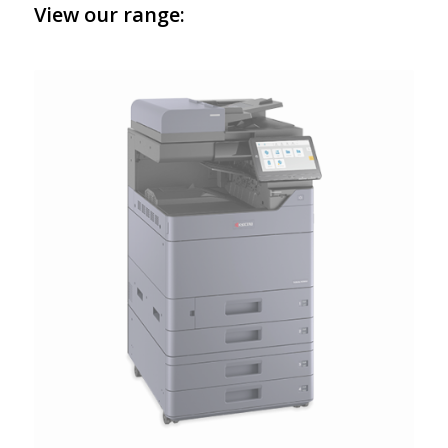
View our range: