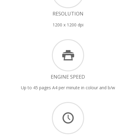
RESOLUTION
1200 x 1200 dpi
ENGINE SPEED
Up to 45 pages A4 per minute in colour and b/w