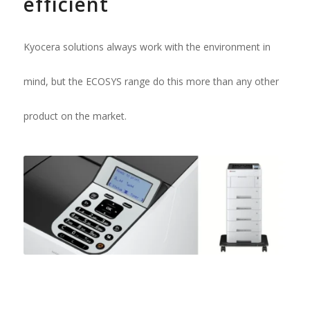
efficient
Kyocera solutions always work with the environment in
mind, but the ECOSYS range do this more than any other
product on the market.