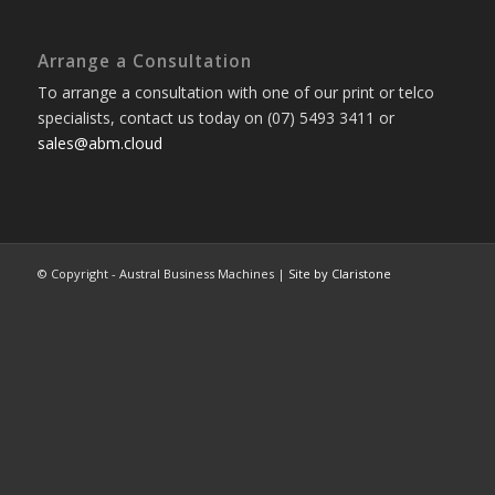
Arrange a Consultation
To arrange a consultation with one of our print or telco
specialists, contact us today on (07) 5493 3411 or
sales@abm.cloud
© Copyright - Austral Business Machines |
Site by Claristone