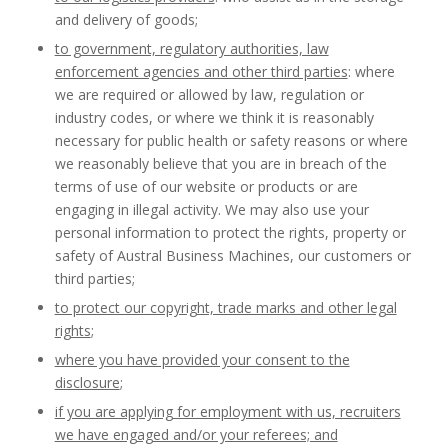
and delivery of goods;
to government, regulatory authorities, law
enforcement agencies and other third parties
: where
we are required or allowed by law, regulation or
industry codes, or where we think it is reasonably
necessary for public health or safety reasons or where
we reasonably believe that you are in breach of the
terms of use of our website or products or are
engaging in illegal activity. We may also use your
personal information to protect the rights, property or
safety of Austral Business Machines, our customers or
third parties;
to protect our copyright, trade marks and other legal
rights
;
where you have provided your consent to the
disclosure
;
if you are applying for employment with us, recruiters
we have engaged and/or your referees; and