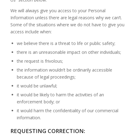
We will always give you access to your Personal
Information unless there are legal reasons why we can’t.
Some of the situations where we do not have to give you
access include when:
we believe there is a threat to life or public safety;
there is an unreasonable impact on other individuals;
the request is frivolous;
the information wouldn’t be ordinarily accessible
because of legal proceedings;
it would be unlawful;
it would be likely to harm the activities of an
enforcement body; or
it would harm the confidentiality of our commercial
information.
REQUESTING CORRECTION: