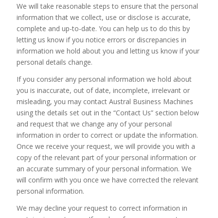
We will take reasonable steps to ensure that the personal
information that we collect, use or disclose is accurate,
complete and up-to-date. You can help us to do this by
letting us know if you notice errors or discrepancies in
information we hold about you and letting us know if your
personal details change.
If you consider any personal information we hold about
you is inaccurate, out of date, incomplete, irrelevant or
misleading, you may contact Austral Business Machines
using the details set out in the “Contact Us” section below
and request that we change any of your personal
information in order to correct or update the information.
Once we receive your request, we will provide you with a
copy of the relevant part of your personal information or
an accurate summary of your personal information. We
will confirm with you once we have corrected the relevant
personal information.
We may decline your request to correct information in