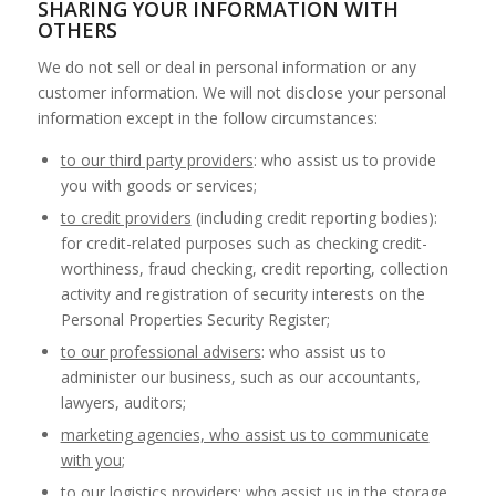
SHARING YOUR INFORMATION WITH
OTHERS
We do not sell or deal in personal information or any
customer information. We will not disclose your personal
information except in the follow circumstances:
to our third party providers
: who assist us to provide
you with goods or services;
to credit providers
(including credit reporting bodies):
for credit-related purposes such as checking credit-
worthiness, fraud checking, credit reporting, collection
activity and registration of security interests on the
Personal Properties Security Register;
to our professional advisers
: who assist us to
administer our business, such as our accountants,
lawyers, auditors;
marketing agencies, who assist us to communicate
with you
;
to our logistics providers
: who assist us in the storage