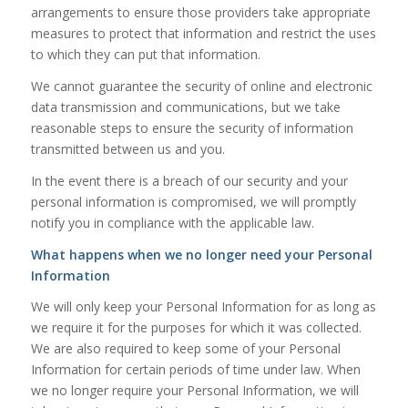
arrangements to ensure those providers take appropriate
measures to protect that information and restrict the uses
to which they can put that information.
We cannot guarantee the security of online and electronic
data transmission and communications, but we take
reasonable steps to ensure the security of information
transmitted between us and you.
In the event there is a breach of our security and your
personal information is compromised, we will promptly
notify you in compliance with the applicable law.
What happens when we no longer need your Personal
Information
We will only keep your Personal Information for as long as
we require it for the purposes for which it was collected.
We are also required to keep some of your Personal
Information for certain periods of time under law. When
we no longer require your Personal Information, we will