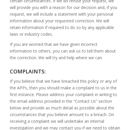
certain circumstances. If we do refuse your request, we
will provide you with a reason for our decision and, if you
request, we will include a statement with your personal
information about your requested correction. We will
retain information if required to do so by any applicable
laws or industry codes.
If you are worried that we have given incorrect
information to others, you can ask us to tell them about
the correction. We will try and help where we can.
COMPLAINTS:
If you believe that we have breached this policy or any of
the APPs, then you should make a complaint to us in the
first instance. Please address your complaint in writing to
the email address provided in the “Contact Us” section
below and provide as much detail as possible about the
circumstances that you believe amount to a breach. On
receiving a complaint we will undertake an internal
investigation and we may contact you if we need to obtain