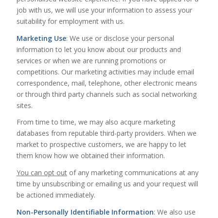
job with us, we will use your information to assess your
suitability for employment with us.
Marketing Use
: We use or disclose your personal
information to let you know about our products and
services or when we are running promotions or
competitions. Our marketing activities may include email
correspondence, mail, telephone, other electronic means
or through third party channels such as social networking
sites.
From time to time, we may also acqure marketing
databases from reputable third-party providers. When we
market to prospective customers, we are happy to let
them know how we obtained their information.
You can opt out
of any marketing communications at any
time by unsubscribing or emailing us and your request will
be actioned immediately.
Non-Personally Identifiable Information
: We also use