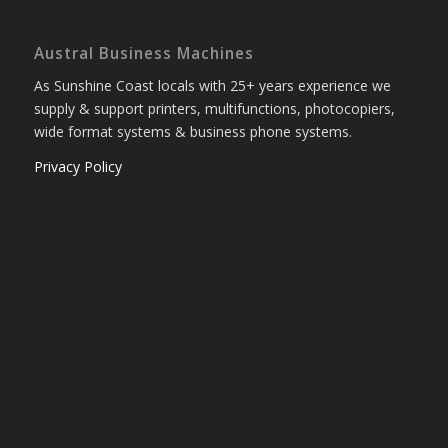
Austral Business Machines
As Sunshine Coast locals with 25+ years experience we
supply & support printers, multifunctions, photocopiers,
wide format systems & business phone systems.
Privacy Policy