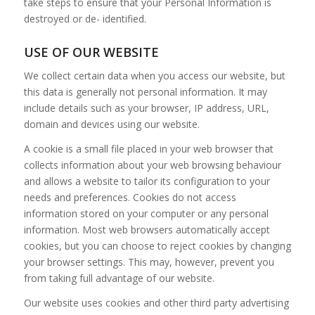
take steps to ensure that your Personal Information is
destroyed or de- identified.
USE OF OUR WEBSITE
We collect certain data when you access our website, but
this data is generally not personal information. It may
include details such as your browser, IP address, URL,
domain and devices using our website.
A cookie is a small file placed in your web browser that
collects information about your web browsing behaviour
and allows a website to tailor its configuration to your
needs and preferences. Cookies do not access
information stored on your computer or any personal
information. Most web browsers automatically accept
cookies, but you can choose to reject cookies by changing
your browser settings. This may, however, prevent you
from taking full advantage of our website.
Our website uses cookies and other third party advertising