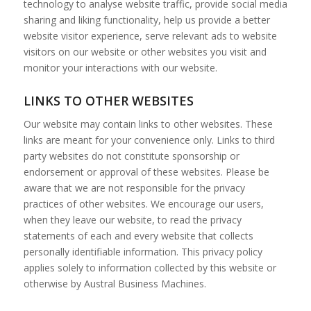
technology to analyse website traffic, provide social media
sharing and liking functionality, help us provide a better
website visitor experience, serve relevant ads to website
visitors on our website or other websites you visit and
monitor your interactions with our website.
LINKS TO OTHER WEBSITES
Our website may contain links to other websites. These
links are meant for your convenience only. Links to third
party websites do not constitute sponsorship or
endorsement or approval of these websites. Please be
aware that we are not responsible for the privacy
practices of other websites. We encourage our users,
when they leave our website, to read the privacy
statements of each and every website that collects
personally identifiable information. This privacy policy
applies solely to information collected by this website or
otherwise by Austral Business Machines.