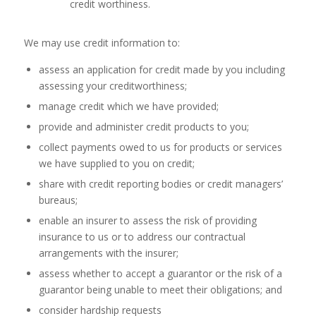
credit worthiness.
We may use credit information to:
assess an application for credit made by you including
assessing your creditworthiness;
manage credit which we have provided;
provide and administer credit products to you;
collect payments owed to us for products or services
we have supplied to you on credit;
share with credit reporting bodies or credit managers’
bureaus;
enable an insurer to assess the risk of providing
insurance to us or to address our contractual
arrangements with the insurer;
assess whether to accept a guarantor or the risk of a
guarantor being unable to meet their obligations; and
consider hardship requests