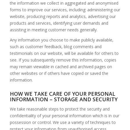
the information we collect in aggregated and anonymised
forms to improve our services, including: administering our
website, producing reports and analytics, advertising our
products and services, identifying user demands and
assisting in meeting customer needs generally.
Any information you choose to make publicly available,
such as customer feedback, blog comments and
testimonials on our website, will be available for others to
see. If you subsequently remove this information, copies
may remain viewable in cached and archived pages on
other websites or if others have copied or saved the
information.
HOW WE TAKE CARE OF YOUR PERSONAL
INFORMATION – STORAGE AND SECURITY
We take reasonable steps to protect the security and
confidentiality of your personal information which is in our
possession or control. We use a variety of techniques to
protect your information from unauthorised access,