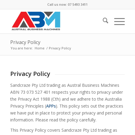
Call us now: 07 5493 3411
Privacy Policy
You are here:
Home
/
Privacy Policy
Privacy Policy
Sandcraze Pty Ltd trading as Austral Business Machines
ABN 73 073 527 401 respects your rights to privacy under
the
Privacy Act 1988
(Cth) and we adhere to the Australia
Privacy Principles (
APPs
). This policy sets out the practices
we have put in place to protect your privacy and personal
information. Please read the policy carefully.
This Privacy Policy covers Sandcraze Pty Ltd trading as