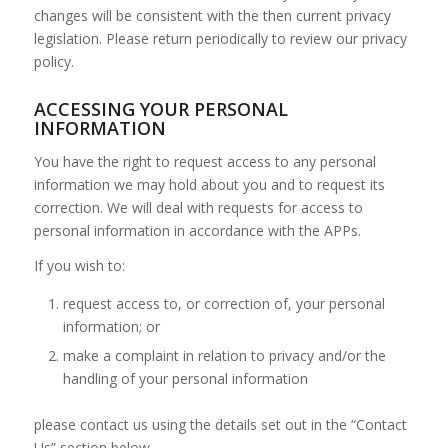
changes will be consistent with the then current privacy
legislation. Please return periodically to review our privacy
policy.
ACCESSING YOUR PERSONAL
INFORMATION
You have the right to request access to any personal
information we may hold about you and to request its
correction. We will deal with requests for access to
personal information in accordance with the APPs.
If you wish to:
request access to, or correction of, your personal
information; or
make a complaint in relation to privacy and/or the
handling of your personal information
please contact us using the details set out in the “Contact
Us” section below.