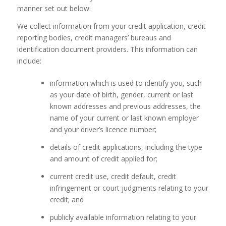
manner set out below.
We collect information from your credit application, credit
reporting bodies, credit managers’ bureaus and
identification document providers. This information can
include:
information which is used to identify you, such
as your date of birth, gender, current or last
known addresses and previous addresses, the
name of your current or last known employer
and your driver’s licence number;
details of credit applications, including the type
and amount of credit applied for;
current credit use, credit default, credit
infringement or court judgments relating to your
credit; and
publicly available information relating to your