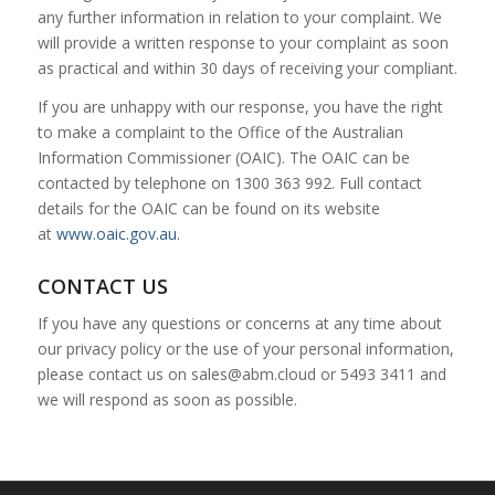
any further information in relation to your complaint. We
will provide a written response to your complaint as soon
as practical and within 30 days of receiving your compliant.
If you are unhappy with our response, you have the right
to make a complaint to the Office of the Australian
Information Commissioner (OAIC). The OAIC can be
contacted by telephone on 1300 363 992. Full contact
details for the OAIC can be found on its website
at
www.oaic.gov.au
.
CONTACT US
If you have any questions or concerns at any time about
our privacy policy or the use of your personal information,
please contact us on
sales@abm.cloud
or 5493 3411 and
we will respond as soon as possible.