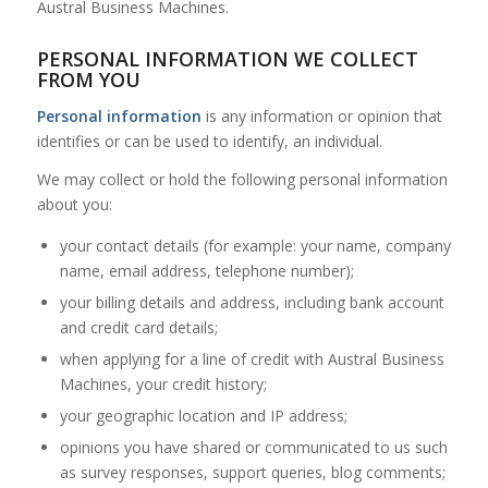
Austral Business Machines.
PERSONAL INFORMATION WE COLLECT
FROM YOU
Personal information
is any information or opinion that
identifies or can be used to identify, an individual.
We may collect or hold the following personal information
about you:
your contact details (for example: your name, company
name, email address, telephone number);
your billing details and address, including bank account
and credit card details;
when applying for a line of credit with Austral Business
Machines, your credit history;
your geographic location and IP address;
opinions you have shared or communicated to us such
as survey responses, support queries, blog comments;