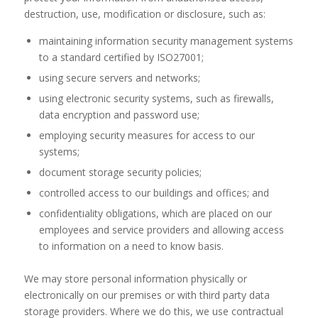
destruction, use, modification or disclosure, such as:
maintaining information security management systems
to a standard certified by ISO27001;
using secure servers and networks;
using electronic security systems, such as firewalls,
data encryption and password use;
employing security measures for access to our
systems;
document storage security policies;
controlled access to our buildings and offices; and
confidentiality obligations, which are placed on our
employees and service providers and allowing access
to information on a need to know basis.
We may store personal information physically or
electronically on our premises or with third party data
storage providers. Where we do this, we use contractual