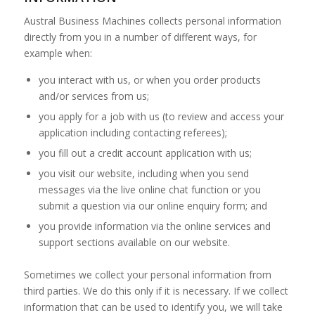
Austral Business Machines collects personal information
directly from you in a number of different ways, for
example when:
you interact with us, or when you order products
and/or services from us;
you apply for a job with us (to review and access your
application including contacting referees);
you fill out a credit account application with us;
you visit our website, including when you send
messages via the live online chat function or you
submit a question via our online enquiry form; and
you provide information via the online services and
support sections available on our website.
Sometimes we collect your personal information from
third parties. We do this only if it is necessary. If we collect
information that can be used to identify you, we will take