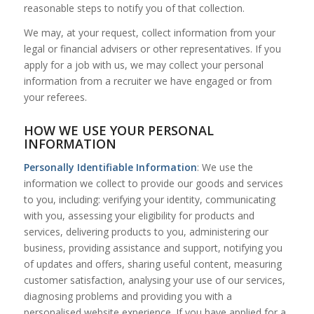
reasonable steps to notify you of that collection.
We may, at your request, collect information from your
legal or financial advisers or other representatives. If you
apply for a job with us, we may collect your personal
information from a recruiter we have engaged or from
your referees.
HOW WE USE YOUR PERSONAL
INFORMATION
Personally Identifiable Information
: We use the
information we collect to provide our goods and services
to you, including: verifying your identity, communicating
with you, assessing your eligibility for products and
services, delivering products to you, administering our
business, providing assistance and support, notifying you
of updates and offers, sharing useful content, measuring
customer satisfaction, analysing your use of our services,
diagnosing problems and providing you with a
personalised website experience. If you have applied for a