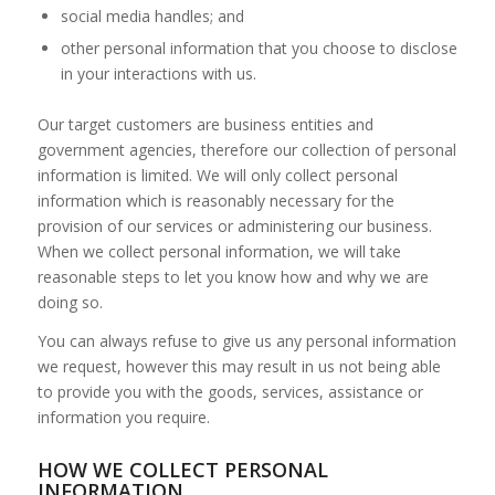
social media handles; and
other personal information that you choose to disclose
in your interactions with us.
Our target customers are business entities and
government agencies, therefore our collection of personal
information is limited. We will only collect personal
information which is reasonably necessary for the
provision of our services or administering our business.
When we collect personal information, we will take
reasonable steps to let you know how and why we are
doing so.
You can always refuse to give us any personal information
we request, however this may result in us not being able
to provide you with the goods, services, assistance or
information you require.
HOW WE COLLECT PERSONAL
INFORMATION