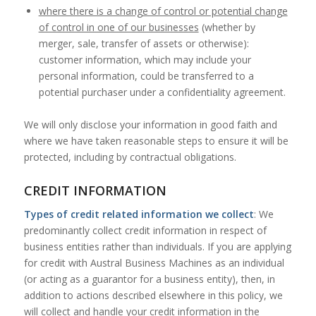
where there is a change of control or potential change
of control in one of our businesses
(whether by
merger, sale, transfer of assets or otherwise):
customer information, which may include your
personal information, could be transferred to a
potential purchaser under a confidentiality agreement.
We will only disclose your information in good faith and
where we have taken reasonable steps to ensure it will be
protected, including by contractual obligations.
CREDIT INFORMATION
Types of credit related information we collect
: We
predominantly collect credit information in respect of
business entities rather than individuals. If you are applying
for credit with Austral Business Machines as an individual
(or acting as a guarantor for a business entity), then, in
addition to actions described elsewhere in this policy, we
will collect and handle your credit information in the