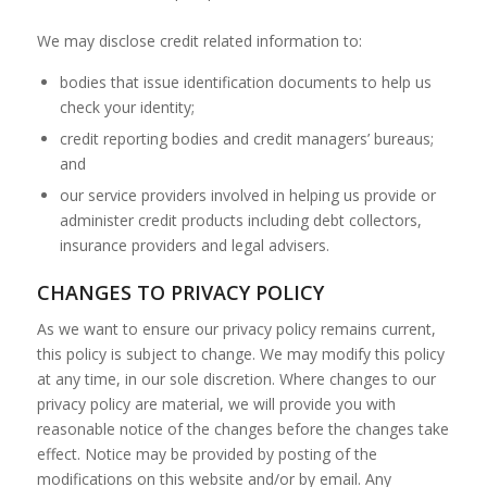
We may disclose credit related information to:
bodies that issue identification documents to help us
check your identity;
credit reporting bodies and credit managers’ bureaus;
and
our service providers involved in helping us provide or
administer credit products including debt collectors,
insurance providers and legal advisers.
CHANGES TO PRIVACY POLICY
As we want to ensure our privacy policy remains current,
this policy is subject to change. We may modify this policy
at any time, in our sole discretion. Where changes to our
privacy policy are material, we will provide you with
reasonable notice of the changes before the changes take
effect. Notice may be provided by posting of the
modifications on this website and/or by email. Any