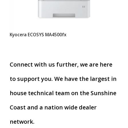
Kyocera ECOSYS MA4500fx
Connect with us further, we are here
to support you. We have the largest in
house technical team on the Sunshine
Coast and a nation wide dealer
network.