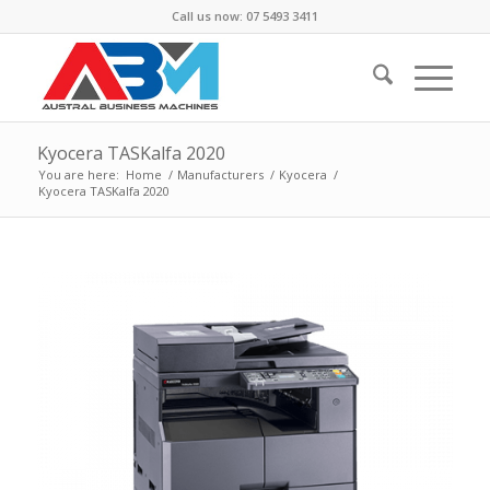
Call us now: 07 5493 3411
Kyocera TASKalfa 2020
You are here:
Home
/
Manufacturers
/
Kyocera
/
Kyocera TASKalfa 2020