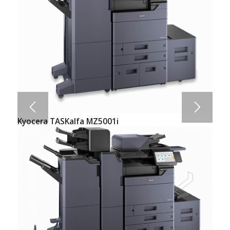
Kyocera TASKalfa MZ5001i