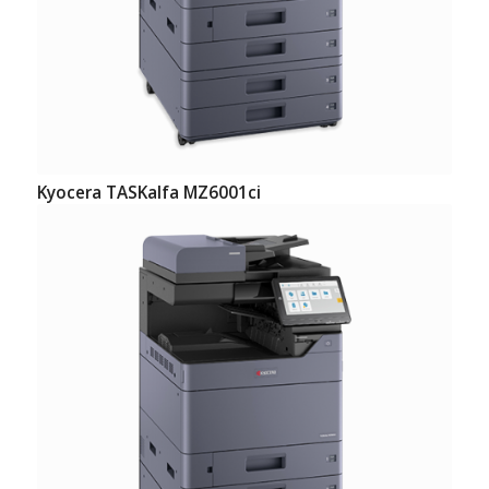
Kyocera TASKalfa MZ6001ci