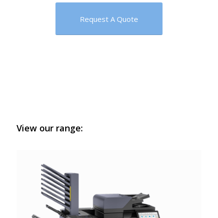
Request A Quote
View our range: