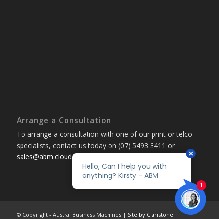
Arrange a Consultation
To arrange a consultation with one of our print or telco
specialists, contact us today on (07) 5493 3411 or
sales@abm.cloud
© Copyright - Austral Business Machines |
Site by Claristone