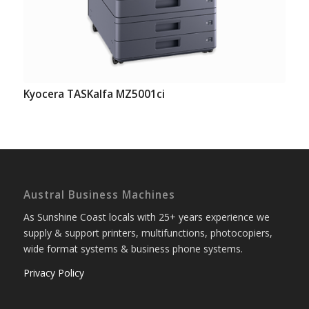
Kyocera TASKalfa MZ5001ci
Austral Business Machines
As Sunshine Coast locals with 25+ years experience we
supply & support printers, multifunctions, photocopiers,
wide format systems & business phone systems.
Privacy Policy