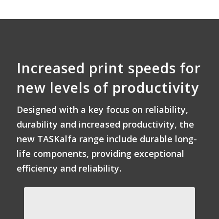
Increased print speeds for
new levels of productivity
Designed with a key focus on reliability,
durability and increased productivity, the
new TASKalfa range include durable long-
life components, providing exceptional
efficiency and reliability.