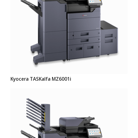
Kyocera TASKalfa MZ6001i