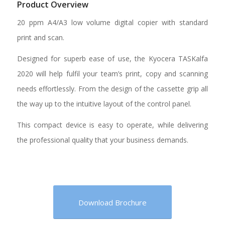
Product Overview
20 ppm A4/A3 low volume digital copier with standard
print and scan.
Designed for superb ease of use, the Kyocera TASKalfa
2020 will help fulfil your team’s print, copy and scanning
needs effortlessly. From the design of the cassette grip all
the way up to the intuitive layout of the control panel.
This compact device is easy to operate, while delivering
the professional quality that your business demands.
Download Brochure