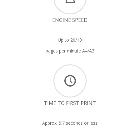
ENGINE SPEED
Up to 20/10
pages per minute A4/A3
TIME TO FIRST PRINT
Approx. 5.7 seconds or less