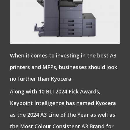
When it comes to investing in the best A3
printers and MFPs, businesses should look
no further than Kyocera.
Along with 10 BLI 2024 Pick Awards,
Keypoint Intelligence has named Kyocera
as the 2024 A3 Line of the Year as well as
the Most Colour Consistent A3 Brand for