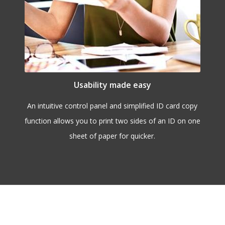
Usability made easy
An intuitive control panel and simplified ID card copy
function allows you to print two sides of an ID on one
sheet of paper for quicker.