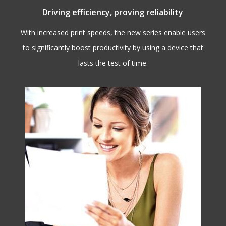
Driving efficiency, proving reliability
With increased print speeds, the new series enable users
to significantly boost productivity by using a device that
lasts the test of time.