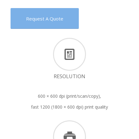
Request A Quote
RESOLUTION
600 × 600 dpi (print/scan/copy),
fast 1200 (1800 × 600 dpi) print quality