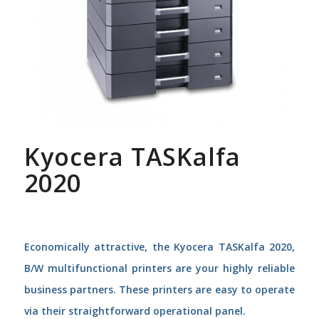
Kyocera TASKalfa
2020
Economically attractive, the Kyocera TASKalfa 2020,
B/W multifunctional printers are your highly reliable
business partners. These printers are easy to operate
via their straightforward operational panel.