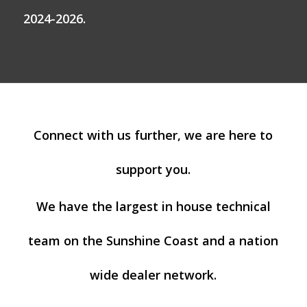
2024-2026.
Connect with us further, we are here to
support you.
We have the largest in house technical
team on the Sunshine Coast and a nation
wide dealer network.