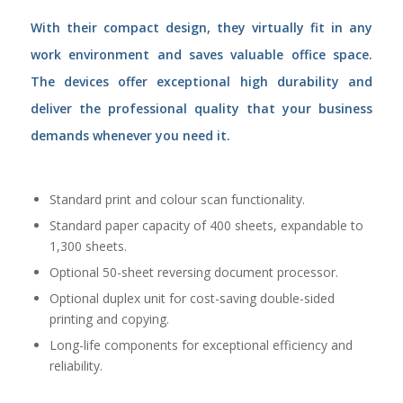
With their compact design, they virtually fit in any
work environment and saves valuable office space.
The devices offer exceptional high durability and
deliver the professional quality that your business
demands whenever you need it.
Standard print and colour scan functionality.
Standard paper capacity of 400 sheets, expandable to
1,300 sheets.
Optional 50-sheet reversing document processor.
Optional duplex unit for cost-saving double-sided
printing and copying.
Long-life components for exceptional efficiency and
reliability.