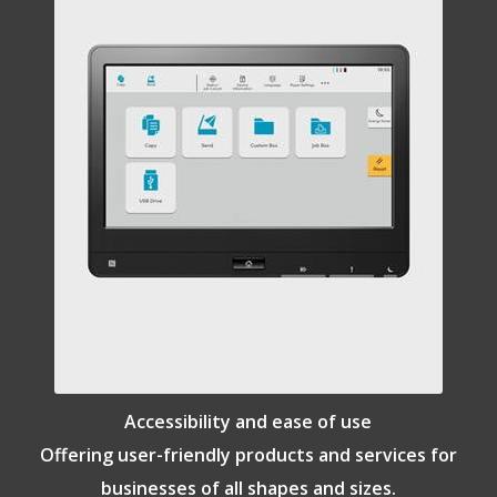
Accessibility and ease of use
Offering user-friendly products and services for
businesses of all shapes and sizes.