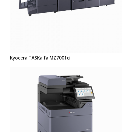
Kyocera TASKalfa MZ7001ci