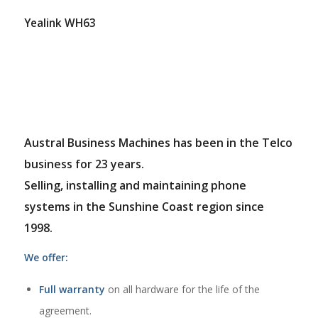
Yealink WH63
Austral Business Machines has been in the Telco
business for 23 years.
Selling, installing and maintaining phone
systems in the Sunshine Coast region since
1998.
We offer:
Full warranty
on all hardware for the life of the
agreement.