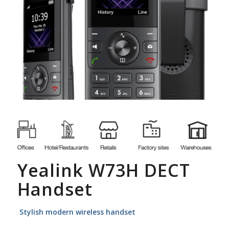
Yealink W73H DECT
Handset
Stylish modern wireless handset