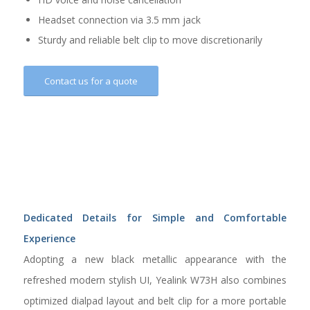
Headset connection via 3.5 mm jack
Sturdy and reliable belt clip to move discretionarily
Contact us for a quote
Dedicated Details for Simple and Comfortable
Experience
Adopting a new black metallic appearance with the
refreshed modern stylish UI, Yealink W73H also combines
optimized dialpad layout and belt clip for a more portable