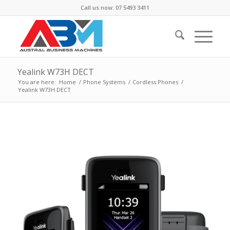
Call us now: 07 5493 3411
Yealink W73H DECT
You are here:
Home
/
Phone Systems
/
Cordless Phones
/
Yealink W73H DECT