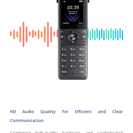
HD Audio Quality for Efficient and Clear
Communication
Combining high-quality hardware and sophisticated