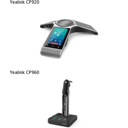
Yealink CP920
Yealink CP960