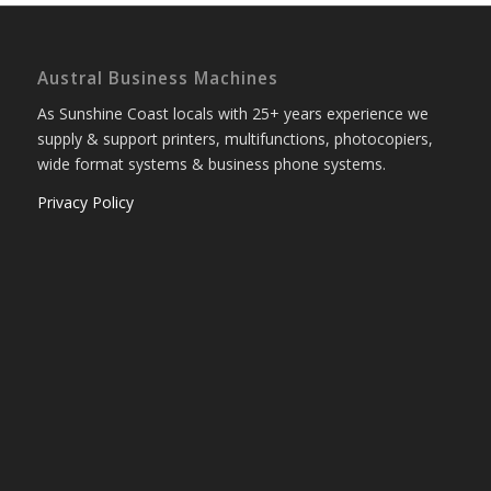
Austral Business Machines
As Sunshine Coast locals with 25+ years experience we
supply & support printers, multifunctions, photocopiers,
wide format systems & business phone systems.
Privacy Policy