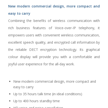
New modern commercial design, more compact and
easy to carry
Combining the benefits of wireless communication with
rich business features of Voice-over-IP telephony, it
empowers users with convenient wireless communication,
excellent speech quality, and encrypted call information by
the reliable DECT encryption technology. Its graphical
colour display will provide you with a comfortable and
joyful user experience for the all-day work.
New modern commercial design, more compact and
easy to carry
Up to 35 hours talk time (in ideal conditions)
Up to 400 hours standby time
HD voice and noise cancellation