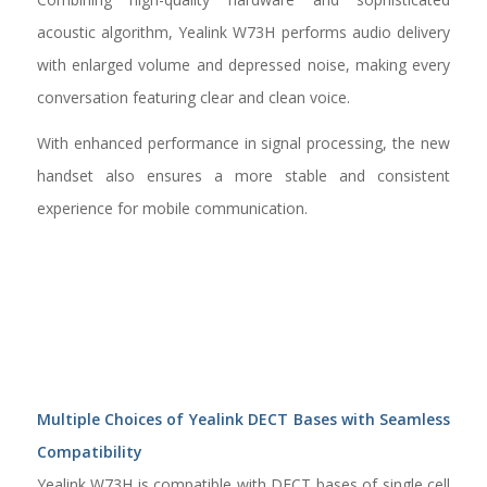
acoustic algorithm, Yealink W73H performs audio delivery
with enlarged volume and depressed noise, making every
conversation featuring clear and clean voice.
With enhanced performance in signal processing, the new
handset also ensures a more stable and consistent
experience for mobile communication.
Multiple Choices of Yealink DECT Bases with Seamless
Compatibility
Yealink W73H is compatible with DECT bases of single cell