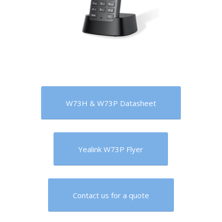
W73H & W73P Datasheet
Yealink W73P Flyer
Contact us for a quote