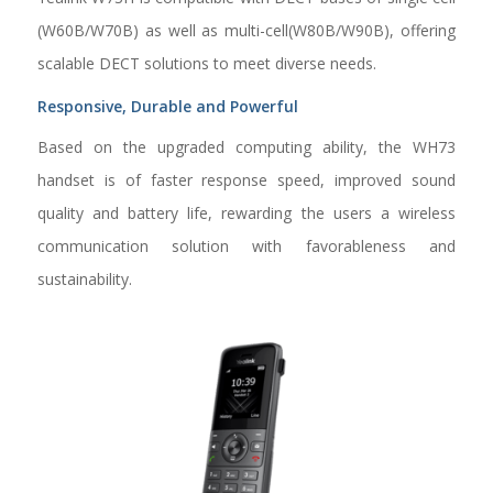
(W60B/W70B) as well as multi-cell(W80B/W90B), offering
scalable DECT solutions to meet diverse needs.
Responsive, Durable and Powerful
Based on the upgraded computing ability, the WH73
handset is of faster response speed, improved sound
quality and battery life, rewarding the users a wireless
communication solution with favorableness and
sustainability.