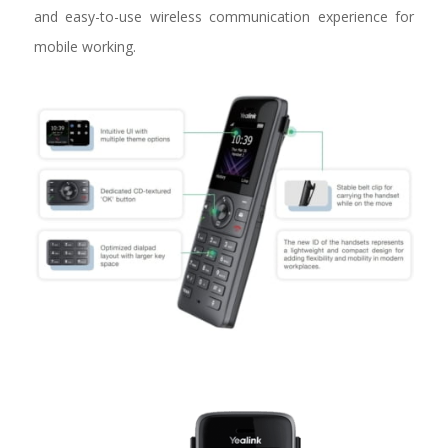
and easy-to-use wireless communication experience for
mobile working.