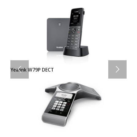
Yealink W79P DECT