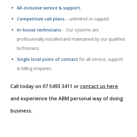
All-inclusive service & support.
Competitive call plans
– unlimited or capped.
In-house technicians
– Our systems are
professionally installed and maintained by our qualified
technicians.
Single local point of contact
for all service, support
& billing enquiries.
Call today on 07 5493 3411 or
contact us here
and experience the ABM personal way of doing
business.