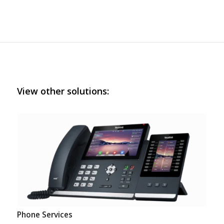
View other solutions:
Phone Services