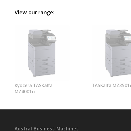
View our range:
Kyocera TASKalfa
TASKalfa MZ3501c
MZ4001ci
Austral Business Machines