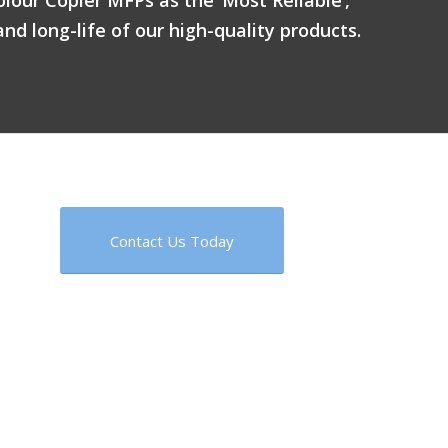
and long-life of our high-quality products.
Contact Us Today