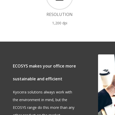
RESOLUTION
1,200 dpi
ECOSYS makes your office more
sustainable and efficient
Kyocera solutions always work with
the environment in mind, but the
ECOSYS range do this more than any