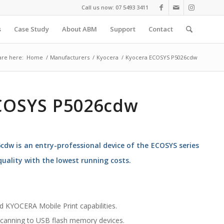
Call us now: 07 5493 3411
s
Case Study
About ABM
Support
Contact
are here:
Home
/
Manufacturers
/
Kyocera
/
Kyocera ECOSYS P5026cdw
COSYS P5026cdw
dw is an entry-professional device of the ECOSYS series
uality with the lowest running costs.
nd KYOCERA Mobile Print capabilities.
 scanning to USB flash memory devices.