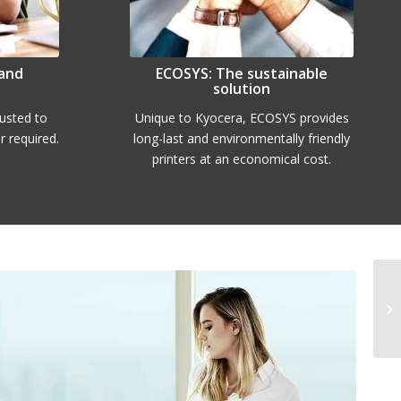
 and
ECOSYS: The sustainable
solution
rusted to
Unique to Kyocera, ECOSYS provides
 required.
long-last and environmentally friendly
printers at an economical cost.