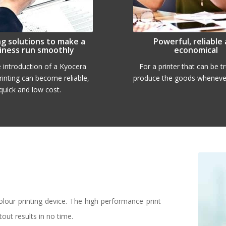
ng solutions to make a
Powerful, reliable
iness run smoothly
economical
e introduction of a Kyocera
For a printer that can be t
printing can become reliable,
produce the goods whenever
quick and low cost.
our printing device. The high performance print
tout results in no time.