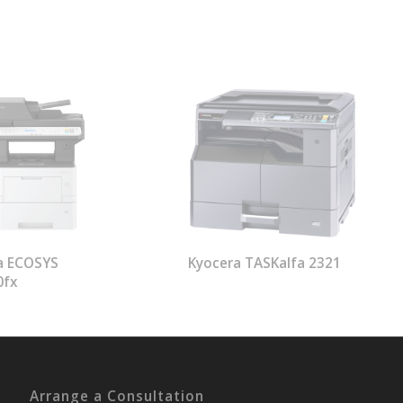
a ECOSYS
Kyocera TASKalfa 2321
0fx
Arrange a Consultation