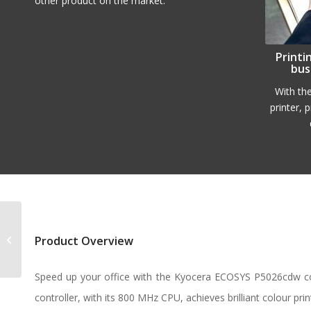
other product on the market.
Printi
bus
With th
printer, 
Kyocera ECOSYS
Product Overview
P5026cdn
Speed up your office with the Kyocera ECOSYS P5026cdw col
controller, with its 800 MHz CPU, achieves brilliant colour prin