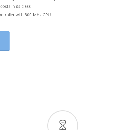
costs in its class.
ontroller with 800 MHz CPU.