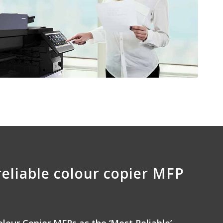
reliable colour copier MFP
olour Copier MFPs as the ‘Most Reliable’,