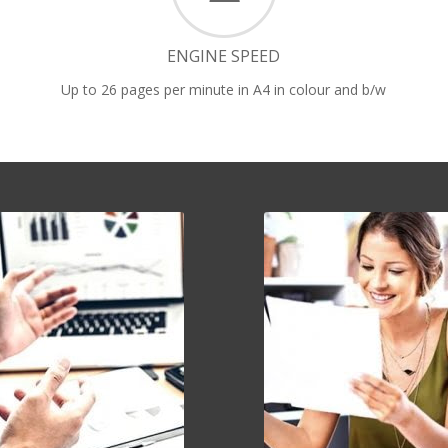
ENGINE SPEED
Up to 26 pages per minute in A4 in colour and b/w