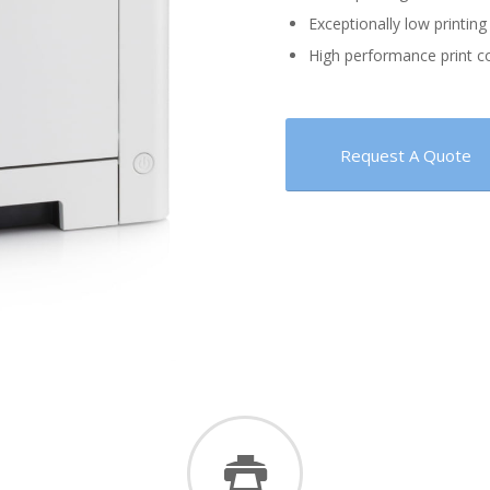
Exceptionally low printing 
High performance print c
Request A Quote