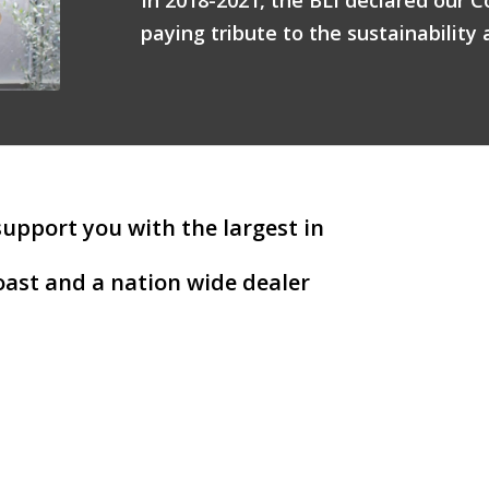
paying tribute to the sustainability 
support you with the largest in
ast and a nation wide dealer