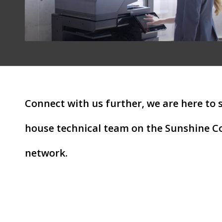
Connect with us further, we are here to 
house technical team on the Sunshine Co
network.