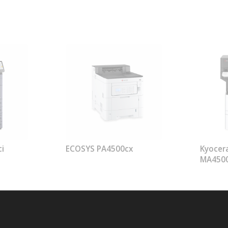
i
ECOSYS PA4500cx
Kyocer
MA450