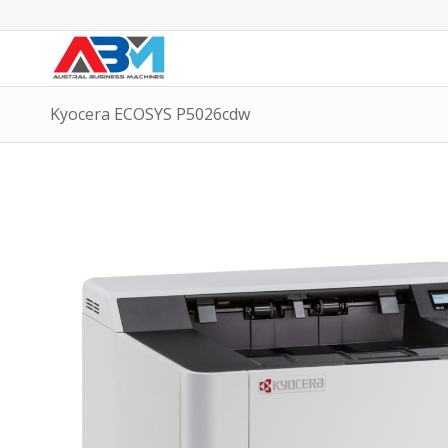
Kyocera ECOSYS P5026cdw