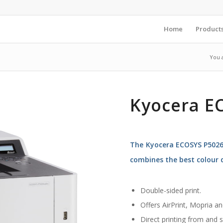
Home
Product
You 
Kyocera E
The Kyocera ECOSYS P5026c
combines the best colour q
Double-sided print.
Offers AirPrint, Mopria a
Direct printing from and