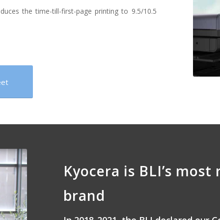
es the time-till-first-page printing to 9.5/10.5
eet
Kyocera is BLI’s most 
brand
In 2018-2021, the BLI declared our C