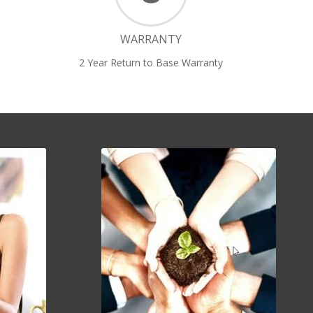
WARRANTY
2 Year Return to Base Warranty