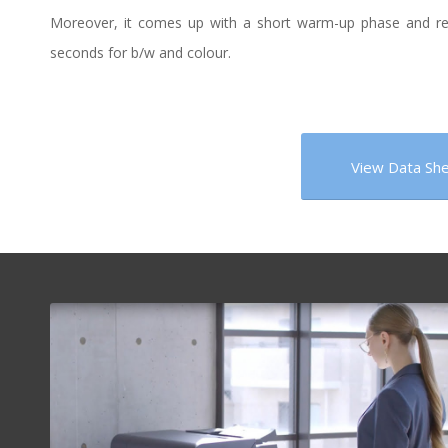
Moreover, it comes up with a short warm-up phase and reduc
seconds for b/w and colour.
View Data Sh