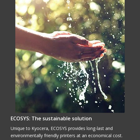
ECOSYS: The sustainable solution
Unique to Kyocera, ECOSYS provides long-last and
environmentally friendly printers at an economical cost.