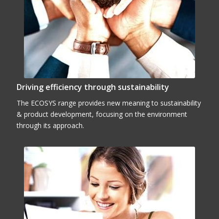
Driving efficiency through sustainability
The ECOSYS range provides new meaning to sustainability
& product development, focusing on the environment
through its approach.