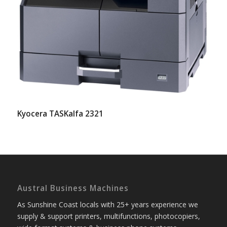
Kyocera TASKalfa 2321
Austral Business Machines
As Sunshine Coast locals with 25+ years experience we
supply & support printers, multifunctions, photocopiers,