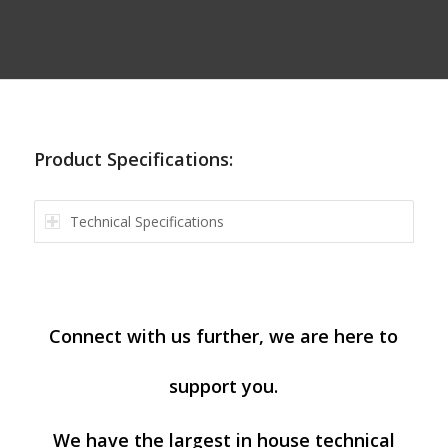
Product Specifications:
Technical Specifications
Connect with us further, we are here to
support you.
We have the largest in house technical