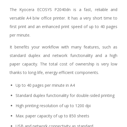
The Kyocera ECOSYS P2040dn is a fast, reliable and
versatile A4 b/w office printer. It has a very short time to
first print and an enhanced print speed of up to 40 pages
per minute.
It benefits your workflow with many features, such as
standard duplex and network functionality and a high
paper capacity. The total cost of ownership is very low
thanks to long-life, energy-efficient components.
Up to 40 pages per minute in A4
Standard duplex functionality for double-sided printing
High printing resolution of up to 1200 dpi
Max. paper capacity of up to 850 sheets
USB and network connectivity as standard