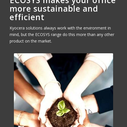
ECOSYS makes your office
more sustainable and
efficient
Kyocera solutions always work with the environment in
mind, but the ECOSYS range do this more than any other
product on the market.