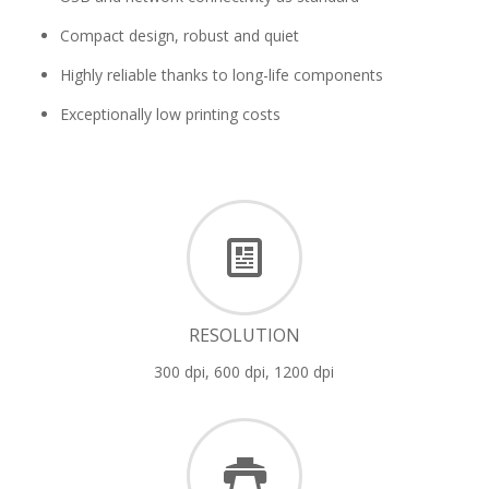
Compact design, robust and quiet
Highly reliable thanks to long-life components
Exceptionally low printing costs
RESOLUTION
300 dpi, 600 dpi, 1200 dpi