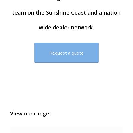
team on the Sunshine Coast and a nation
wide dealer network.
Request a quote
View our range: