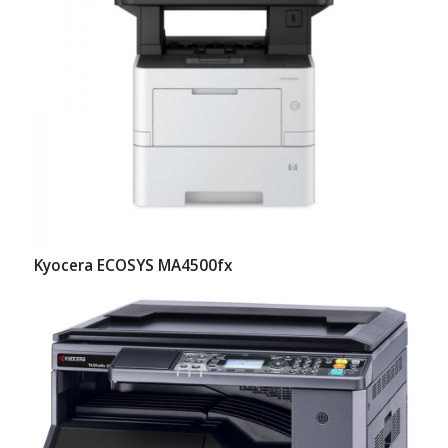
Kyocera ECOSYS MA4500fx