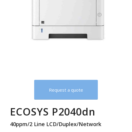
Request a quote
ECOSYS P2040dn
40ppm/2 Line LCD/Duplex/Network