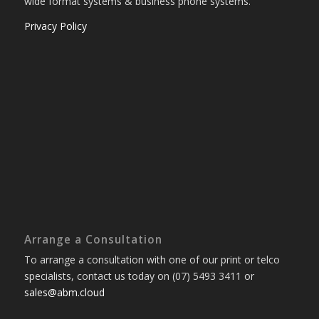
wide format systems & business phone systems.
Privacy Policy
Arrange a Consultation
To arrange a consultation with one of our print or telco
specialists, contact us today on (07) 5493 3411 or
sales@abm.cloud