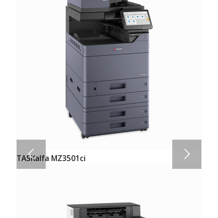
TASKalfa MZ3501ci