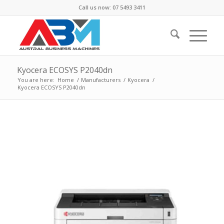
Call us now: 07 5493 3411
Kyocera ECOSYS P2040dn
You are here:
Home
/
Manufacturers
/
Kyocera
/
Kyocera ECOSYS P2040dn