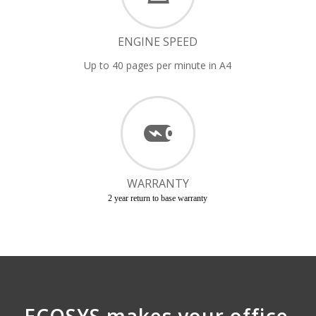
ENGINE SPEED
Up to 40 pages per minute in A4
WARRANTY
2 year return to base warranty