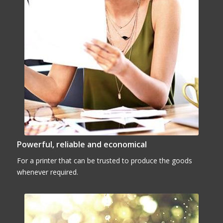
Powerful, reliable and economical
For a printer that can be trusted to produce the goods
whenever required.