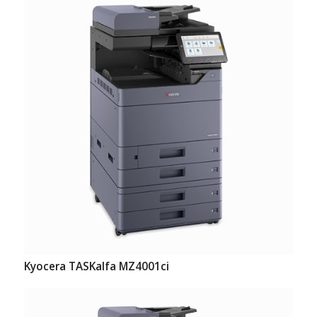
Kyocera TASKalfa MZ4001ci