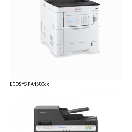
ECOSYS PA4500cx