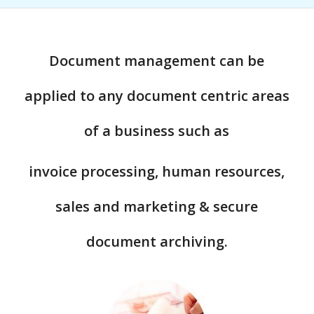
Document management can be
applied to any document centric areas
of a business such as
invoice processing, human resources,
sales and marketing & secure
document archiving.