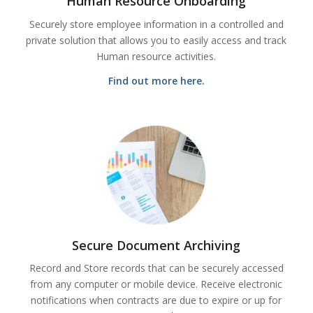
Human Resource Onboarding
Securely store employee information in a controlled and
private solution that allows you to easily access and track
Human resource activities.
Find out more here.
Secure Document Archiving
Record and Store records that can be securely accessed
from any computer or mobile device. Receive electronic
notifications when contracts are due to expire or up for