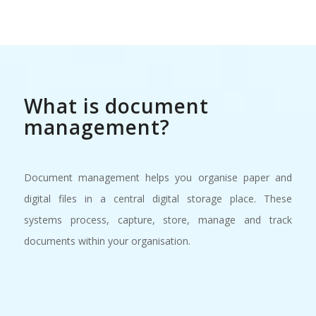
What is document
management?
Document management helps you organise paper and
digital files in a central digital storage place. These
systems process, capture, store, manage and track
documents within your organisation.