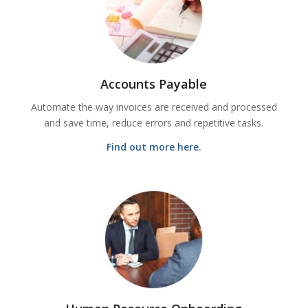
Accounts Payable
Automate the way invoices are received and processed
and save time, reduce errors and repetitive tasks.
Find out more here.