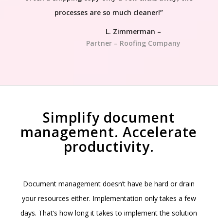
processes are so much cleaner!”
L. Zimmerman –
Partner – Roofing Company
Simplify document
management. Accelerate
productivity.
Document management doesn’t have be hard or drain
your resources either. Implementation only takes a few
days. That’s how long it takes to implement the solution