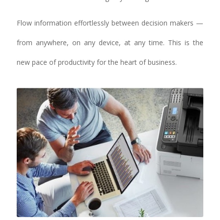
Flow information effortlessly between decision makers —
from anywhere, on any device, at any time. This is the
new pace of productivity for the heart of business.