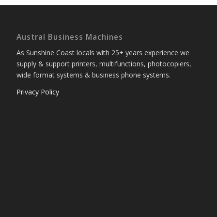
Austral Business Machines
As Sunshine Coast locals with 25+ years experience we
supply & support printers, multifunctions, photocopiers,
wide format systems & business phone systems.
Privacy Policy