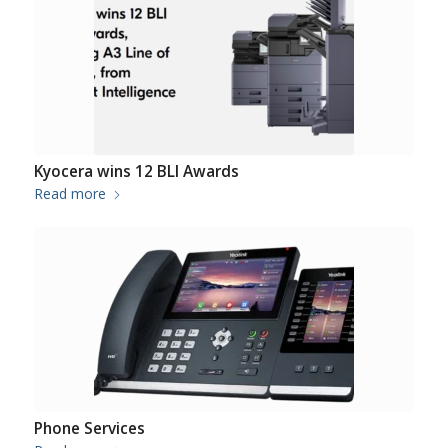
Kyocera wins 12 BLI Awards
Read more
Phone Services