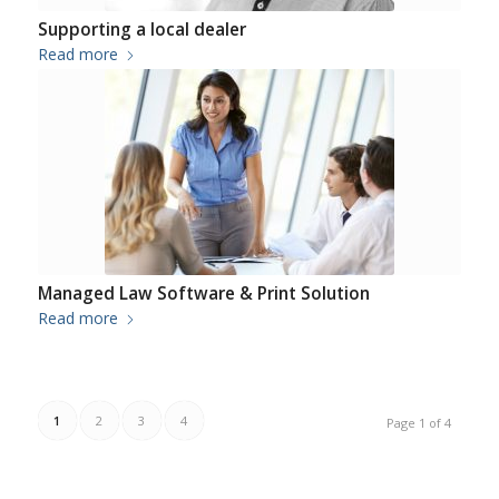
Supporting a local dealer
Read more
Managed Law Software & Print Solution
Read more
1
2
3
4
Page 1 of 4