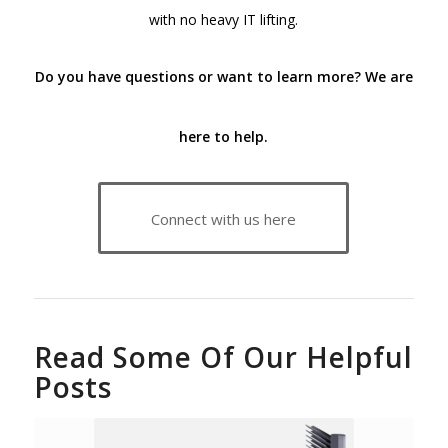
with no heavy IT lifting.
Do you have questions or want to learn more?
We are
here to help.
Connect with us here
Read Some Of Our Helpful
Posts