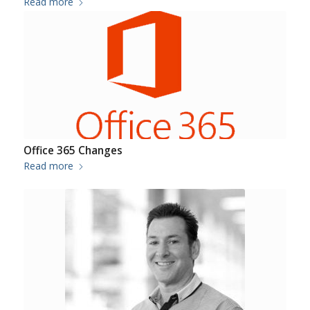
Read more
Office 365 Changes
Read more