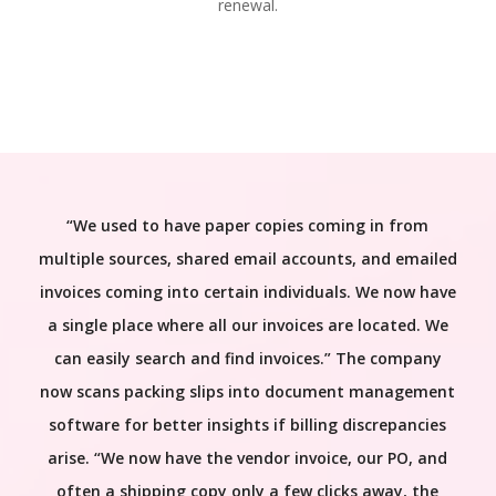
renewal.
“We used to have paper copies coming in from
multiple sources, shared email accounts, and emailed
invoices coming into certain individuals. We now have
a single place where all our invoices are located. We
can easily search and find invoices.” The company
now scans packing slips into document management
software for better insights if billing discrepancies
arise. “We now have the vendor invoice, our PO, and
often a shipping copy only a few clicks away, the