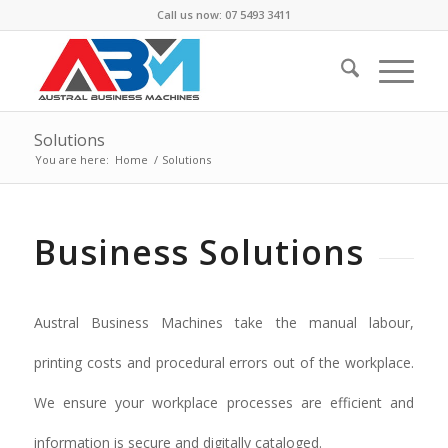
Call us now: 07 5493 3411
Solutions
You are here:
Home
/
Solutions
Business Solutions
Austral Business Machines take the manual labour,
printing costs and procedural errors out of the workplace.
We ensure your workplace processes are efficient and
information is secure and digitally cataloged.