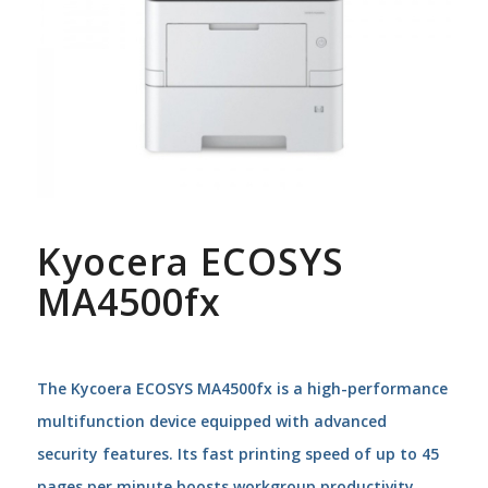
Kyocera ECOSYS
MA4500fx
The Kycoera ECOSYS MA4500fx is a high-performance
multifunction device equipped with advanced
security features. Its fast printing speed of up to 45
pages per minute boosts workgroup productivity,