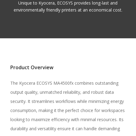
Unique to Kyocera, ECOSYS provides long-last and
environmentally friendly printers at an economical cost.
Product Overview
The Kyocera ECOSYS MA4500fx combines outstanding
output quality, unmatched reliability, and robust data
security. It streamlines workflows while minimizing energy
consumption, making it the perfect choice for workspaces
looking to maximize efficiency with minimal resources. Its
durability and versatility ensure it can handle demanding