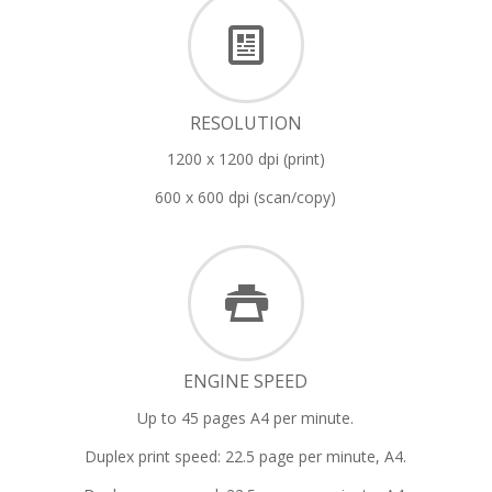
RESOLUTION
1200 x 1200 dpi (print)
600 x 600 dpi (scan/copy)
ENGINE SPEED
Up to 45 pages A4 per minute.
Duplex print speed: 22.5 page per minute, A4.