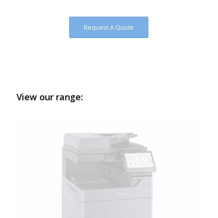
Request A Quote
View our range: