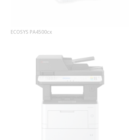
ECOSYS PA4500cx