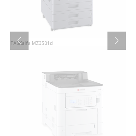
TASKalfa MZ3501ci