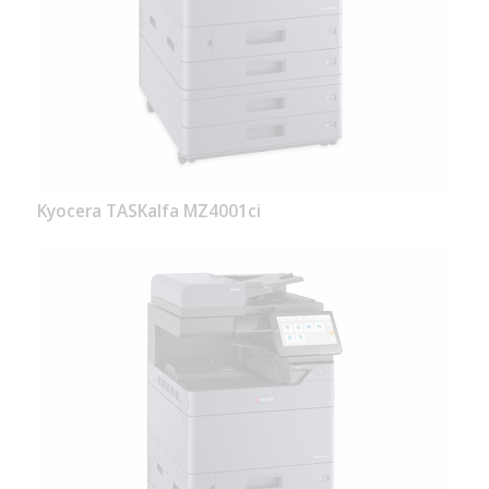
Kyocera TASKalfa MZ4001ci