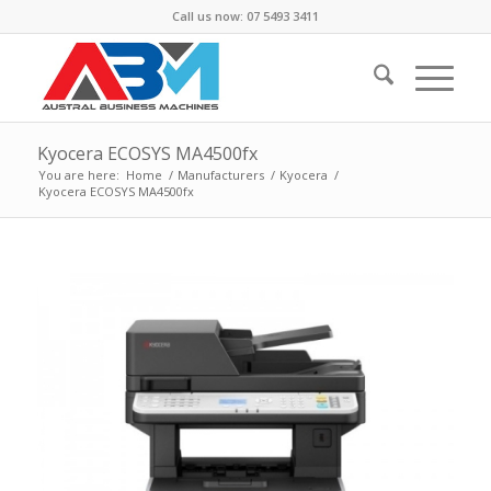
Call us now: 07 5493 3411
Kyocera ECOSYS MA4500fx
You are here:
Home
/
Manufacturers
/
Kyocera
/
Kyocera ECOSYS MA4500fx