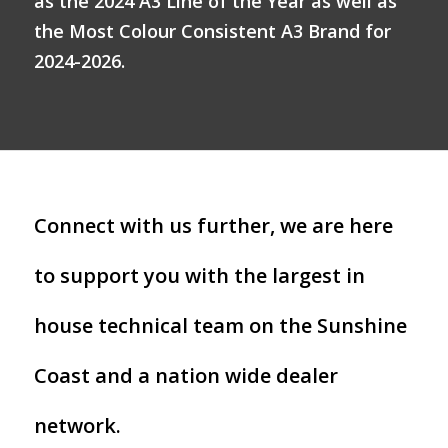
as the 2024 A3 Line of the Year as well as
the Most Colour Consistent A3 Brand for
2024-2026.
Connect with us further, we are here
to support you with the largest in
house technical team on the Sunshine
Coast and a nation wide dealer
network.