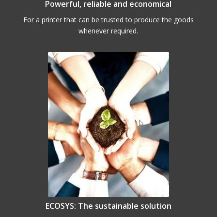
Powerful, reliable and economical
For a printer that can be trusted to produce the goods
whenever required.
ECOSYS: The sustainable solution