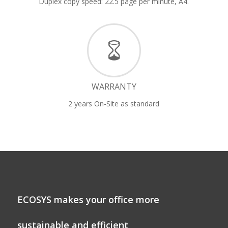
Duplex copy speed: 22.5 page per minute, A4.
WARRANTY
2 years On-Site as standard
ECOSYS makes your office more
sustainable and efficient