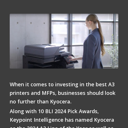
When it comes to investing in the best A3
printers and MFPs, businesses should look
no further than Kyocera.
Along with 10 BLI 2024 Pick Awards,
Keypoint Intelligence has named Kyocera