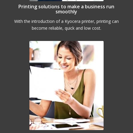
Printing solutions to make a business run
smoothly
With the introduction of a Kyocera printer, printing can
become reliable, quick and low cost.