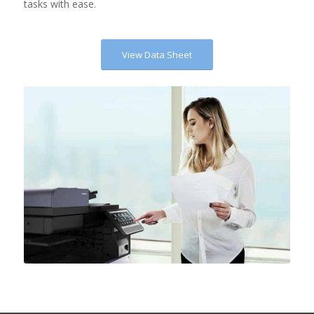
tasks with ease.
View Data Sheet