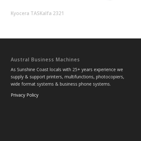
Kyocera TASKalfa 2321
Austral Business Machines
As Sunshine Coast locals with 25+ years experience we
supply & support printers, multifunctions, photocopiers,
wide format systems & business phone systems.
Privacy Policy