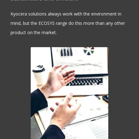
Kyocera solutions always work with the environment in
mind, but the ECOSYS range do this more than any other
product on the market.