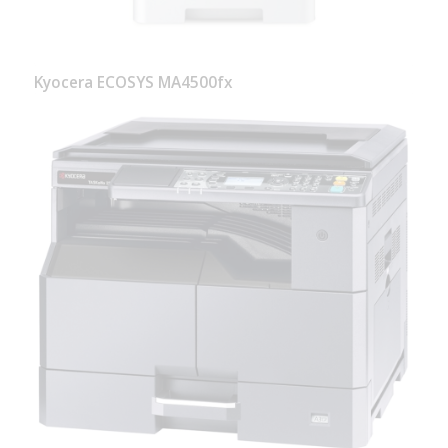
Kyocera ECOSYS MA4500fx