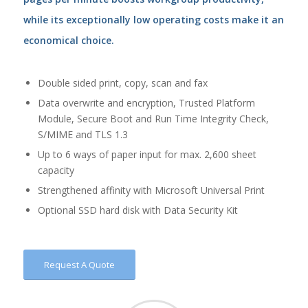
while its exceptionally low operating costs make it an
economical choice.
Double sided print, copy, scan and fax
Data overwrite and encryption, Trusted Platform
Module, Secure Boot and Run Time Integrity Check,
S/MIME and TLS 1.3
Up to 6 ways of paper input for max. 2,600 sheet
capacity
Strengthened affinity with Microsoft Universal Print
Optional SSD hard disk with Data Security Kit
Request A Quote