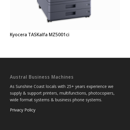
Kyocera TASKalfa MZ5001ci
Austral Business Machines
As Sunshine Coast locals with 25+ years experience we
supply & support printers, multifunctions, photocopiers,
wide format systems & business phone systems.
Privacy Policy