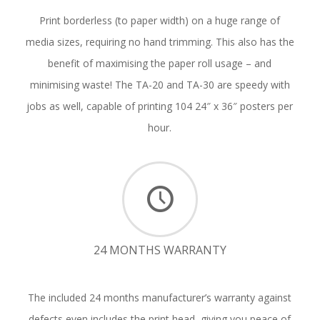
Print borderless (to paper width) on a huge range of
media sizes, requiring no hand trimming. This also has the
benefit of maximising the paper roll usage – and
minimising waste! The TA-20 and TA-30 are speedy with
jobs as well, capable of printing 104 24″ x 36″ posters per
hour.
24 MONTHS WARRANTY
The included 24 months manufacturer’s warranty against
defects even includes the print head, giving you peace of