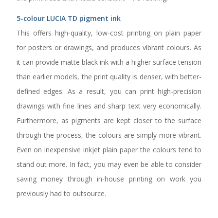
5-colour LUCIA TD pigment ink
This offers high-quality, low-cost printing on plain paper
for posters or drawings, and produces vibrant colours. As
it can provide matte black ink with a higher surface tension
than earlier models, the print quality is denser, with better-
defined edges. As a result, you can print high-precision
drawings with fine lines and sharp text very economically.
Furthermore, as pigments are kept closer to the surface
through the process, the colours are simply more vibrant.
Even on inexpensive inkjet plain paper the colours tend to
stand out more. In fact, you may even be able to consider
saving money through in-house printing on work you
previously had to outsource.