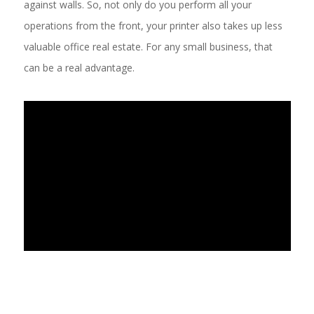
against walls. So, not only do you perform all your
operations from the front, your printer also takes up less
valuable office real estate. For any small business, that
can be a real advantage.