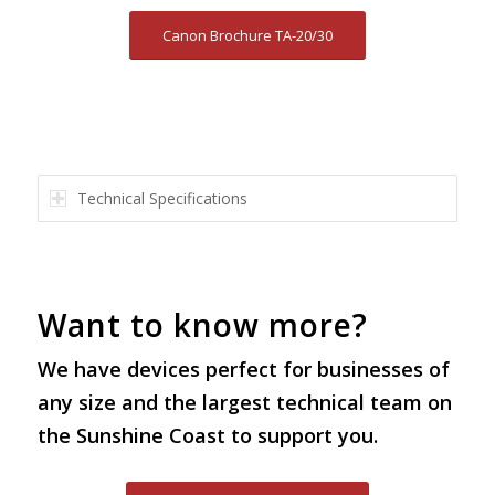
Canon Brochure TA-20/30
Technical Specifications
Want to know more?
We have devices perfect for businesses of
any size and the largest technical team on
the Sunshine Coast to support you.