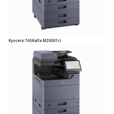
Kyocera TASKalfa MZ6001ci