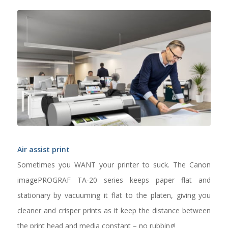
Air assist print
Sometimes you WANT your printer to suck. The Canon
imagePROGRAF TA-20 series keeps paper flat and
stationary by vacuuming it flat to the platen, giving you
cleaner and crisper prints as it keep the distance between
the print head and media constant – no rubbing!