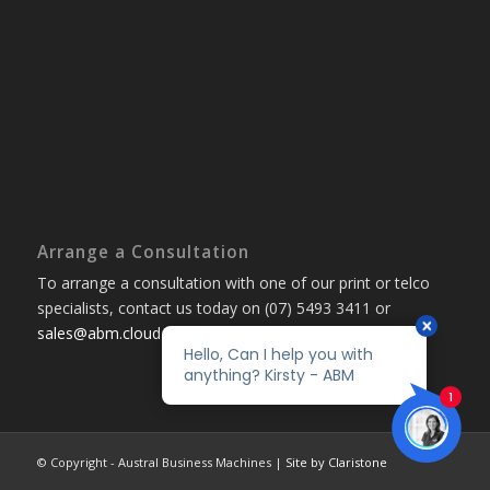
Arrange a Consultation
To arrange a consultation with one of our print or telco
specialists, contact us today on (07) 5493 3411 or
sales@abm.cloud
© Copyright - Austral Business Machines |
Site by Claristone