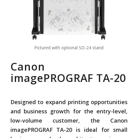
Pictured with optional SD-24 stand
Canon
imagePROGRAF TA-20
Designed to expand printing opportunities
and business growth for the entry-level,
low-volume customer, the Canon
imagePROGRAF TA-20 is ideal for small