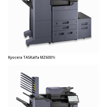
Kyocera TASKalfa MZ6001i