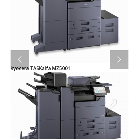
Kyocera TASKalfa MZ5001i