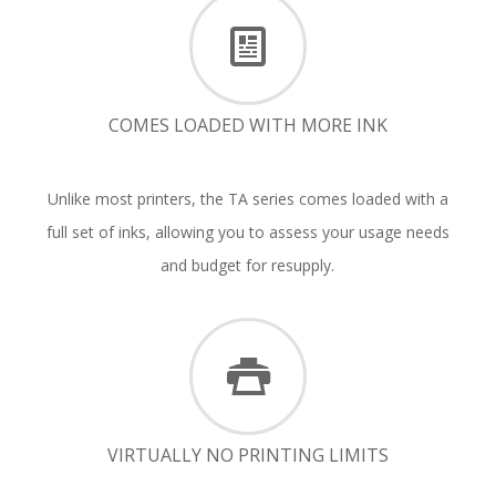
COMES LOADED WITH MORE INK
Unlike most printers, the TA series comes loaded with a
full set of inks, allowing you to assess your usage needs
and budget for resupply.
VIRTUALLY NO PRINTING LIMITS