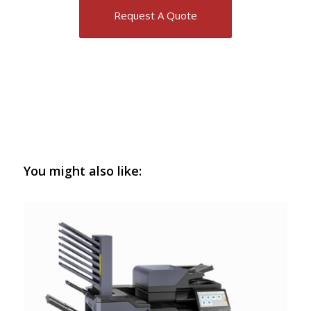
Request A Quote
You might also like: