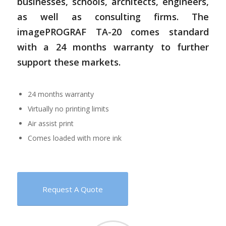
businesses, schools, architects, engineers,
as well as consulting firms. The
imagePROGRAF TA-20 comes standard
with a 24 months warranty to further
support these markets.
24 months warranty
Virtually no printing limits
Air assist print
Comes loaded with more ink
Request A Quote