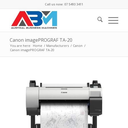
Call us now: 07 5493 3411
Canon imagePROGRAF TA-20
You are here:
Home
/
Manufacturers
/
Canon
/
Canon imagePROGRAF TA-20