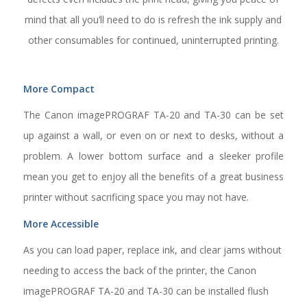
mind that all you’ll need to do is refresh the ink supply and
other consumables for continued, uninterrupted printing.
More Compact
The Canon imagePROGRAF TA-20 and TA-30 can be set
up against a wall, or even on or next to desks, without a
problem. A lower bottom surface and a sleeker profile
mean you get to enjoy all the benefits of a great business
printer without sacrificing space you may not have.
More Accessible
As you can load paper, replace ink, and clear jams without
needing to access the back of the printer, the Canon
imagePROGRAF TA-20 and TA-30 can be installed flush