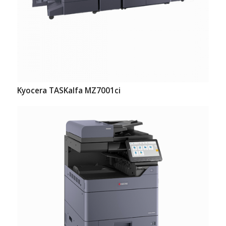
Kyocera TASKalfa MZ7001ci