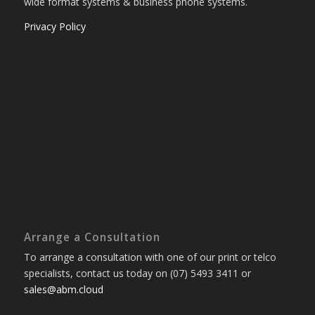
wide format systems & business phone systems.
Privacy Policy
Arrange a Consultation
To arrange a consultation with one of our print or telco
specialists, contact us today on (07) 5493 3411 or
sales@abm.cloud