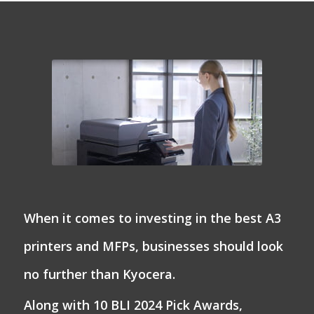
When it comes to investing in the best A3
printers and MFPs, businesses should look
no further than Kyocera.
Along with 10 BLI 2024 Pick Awards,