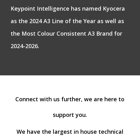
Keypoint Intelligence has named Kyocera
as the 2024 A3 Line of the Year as well as
the Most Colour Consistent A3 Brand for
2024-2026.
Connect with us further, we are here to
support you.
We have the largest in house technical