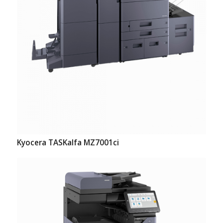
Kyocera TASKalfa MZ7001ci