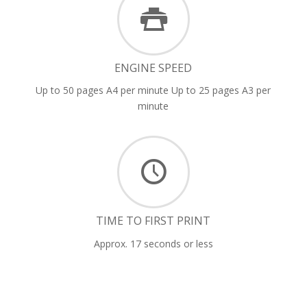
ENGINE SPEED
Up to 50 pages A4 per minute Up to 25 pages A3 per
minute
TIME TO FIRST PRINT
Approx. 17 seconds or less