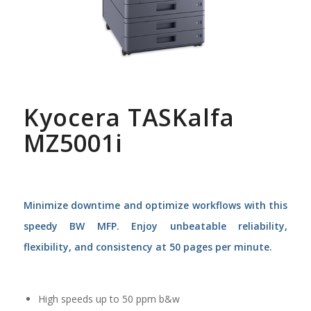
Kyocera TASKalfa
MZ5001i
Minimize downtime and optimize workflows with this
speedy BW MFP. Enjoy unbeatable reliability,
flexibility, and consistency at 50 pages per minute.
High speeds up to 50 ppm b&w