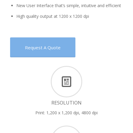
New User Interface that’s simple, intuitive and efficient
High quality output at 1200 x 1200 dpi
Request A Quote
RESOLUTION
Print: 1,200 x 1,200 dpi, 4800 dpi