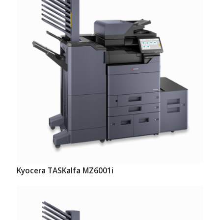
Kyocera TASKalfa MZ6001i