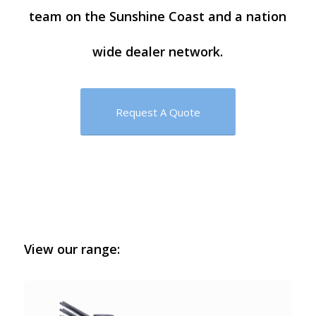
team on the Sunshine Coast and a nation
wide dealer network.
Request A Quote
View our range: