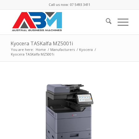
Call us now: 07 5493 3411
Kyocera TASKalfa MZ5001i
You are here:
Home
/
Manufacturers
/
Kyocera
/
Kyocera TASKalfa MZ5001i