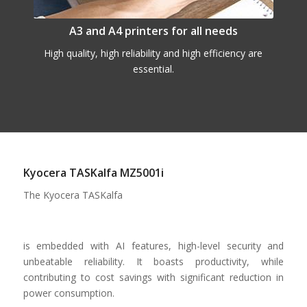
A3 and A4 printers for all needs
High quality, high reliability and high efficiency are
essential.
Kyocera TASKalfa MZ5001i
The Kyocera TASKalfa
is embedded with AI features, high-level security and
unbeatable reliability. It boasts productivity, while
contributing to cost savings with significant reduction in
power consumption.