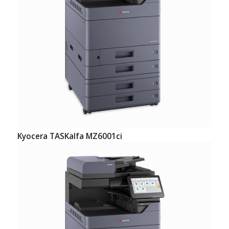
Kyocera TASKalfa MZ6001ci