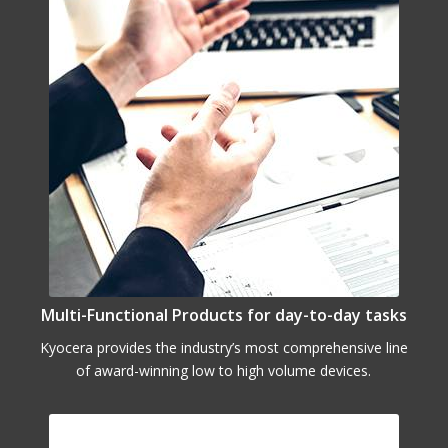
Multi-Functional Products for day-to-day tasks
Kyocera provides the industry’s most comprehensive line
of award-winning low to high volume devices.