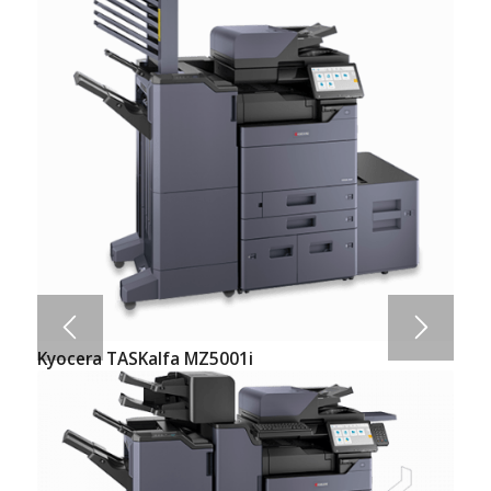
Kyocera TASKalfa MZ5001i