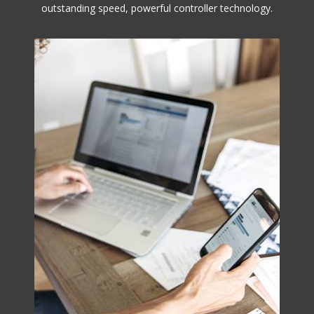
outstanding speed, powerful controller technology.