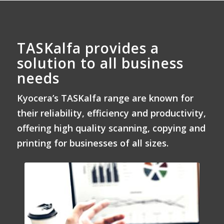
TASKalfa provides a
solution to all business
needs
Kyocera’s TASKalfa range are known for
their reliability, efficiency and productivity,
offering high quality scanning, copying and
printing for businesses of all sizes.