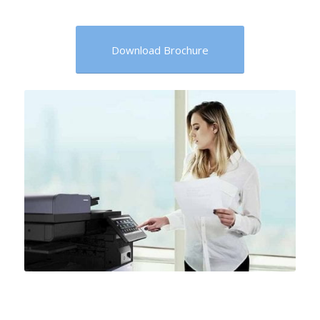
Download Brochure