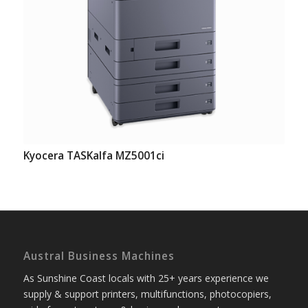
Kyocera TASKalfa MZ5001ci
Austral Business Machines
As Sunshine Coast locals with 25+ years experience we
supply & support printers, multifunctions, photocopiers,