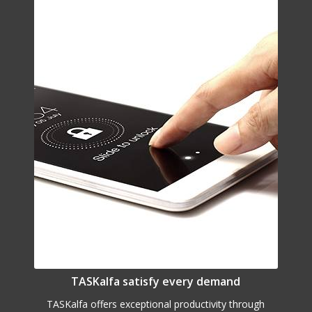
TASKalfa satisfy every demand
TASKalfa offers exceptional productivity through