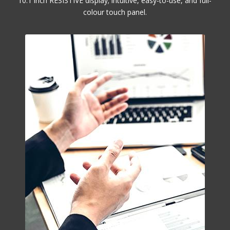
10.1 inch RESISTIVE display; intuitive, easy-to-use, and full-
colour touch panel.