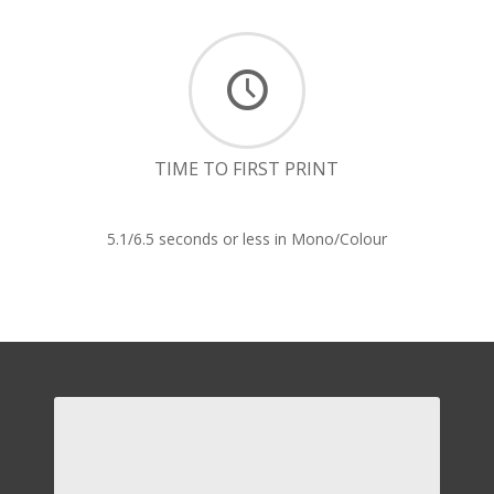
TIME TO FIRST PRINT
5.1/6.5 seconds or less in Mono/Colour