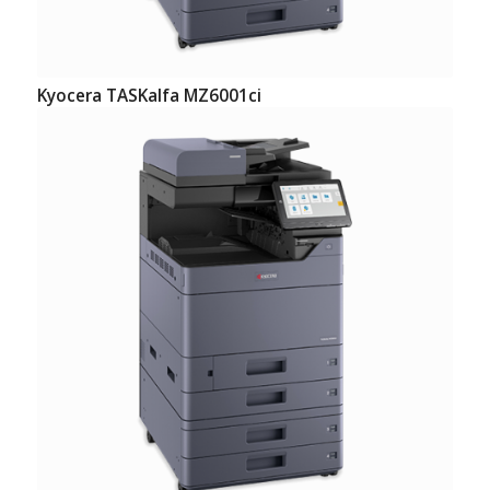
Kyocera TASKalfa MZ6001ci