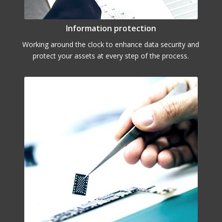
Information protection
Working around the clock to enhance data security and
protect your assets at every step of the process.