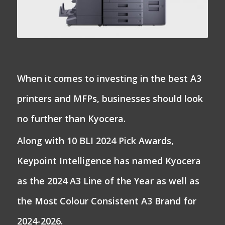
When it comes to investing in the best A3
printers and MFPs, businesses should look
no further than Kyocera.
Along with 10 BLI 2024 Pick Awards,
Keypoint Intelligence has named Kyocera
as the 2024 A3 Line of the Year as well as
the Most Colour Consistent A3 Brand for
2024-2026.