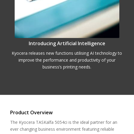
Introducing Artificial Intelligence
Kyocera releases new functions utilising AI technology to
improve the performance and productivity of your
business’s printing needs.
Product Overview
The Kyocera TASKalfa 5054ci is the ideal partner for an
ever changing business environment featuring reliable