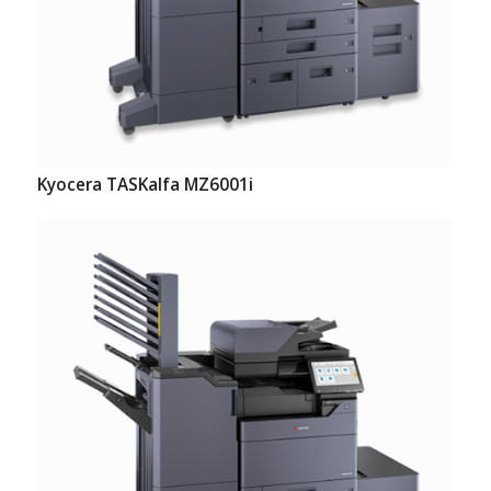
Kyocera TASKalfa MZ6001i