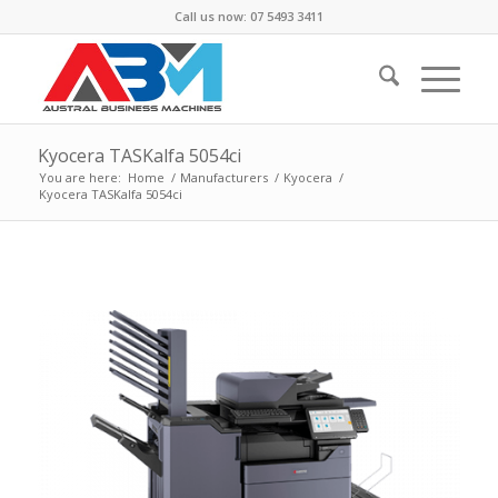
Call us now: 07 5493 3411
Kyocera TASKalfa 5054ci
You are here:
Home
/
Manufacturers
/
Kyocera
/
Kyocera TASKalfa 5054ci