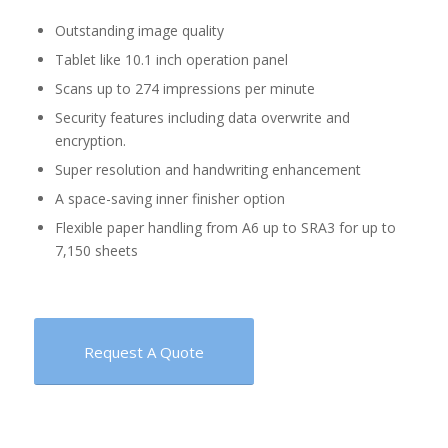
Outstanding image quality
Tablet like 10.1 inch operation panel
Scans up to 274 impressions per minute
Security features including data overwrite and
encryption.
Super resolution and handwriting enhancement
A space-saving inner finisher option
Flexible paper handling from A6 up to SRA3 for up to
7,150 sheets
Request A Quote