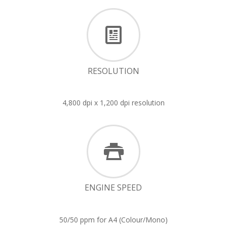
RESOLUTION
4,800 dpi x 1,200 dpi resolution
ENGINE SPEED
50/50 ppm for A4 (Colour/Mono)