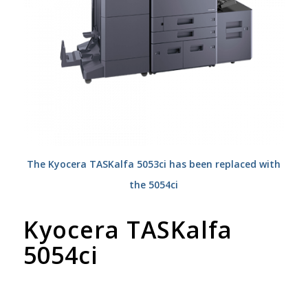
The Kyocera TASKalfa 5053ci has been replaced with
the 5054ci
Kyocera TASKalfa
5054ci