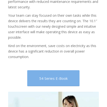
performance with reduced maintenance requirements and
latest security.
Your team can stay focused on their own tasks while this
device delivers the results they are counting on. The 10.1″
touchscreen with our newly designed simple and intuitive
user interface will make operating this device as easy as
possible.
Kind on the environment, save costs on electricity as this
device has a significant reduction in overall power
consumption.
54 Series E-Book