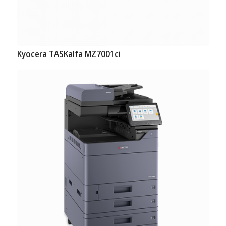
Kyocera TASKalfa MZ7001ci