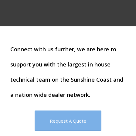
Connect with us further, we are here to
support you with the largest in house
technical team on the Sunshine Coast and
a nation wide dealer network.
Request A Quote