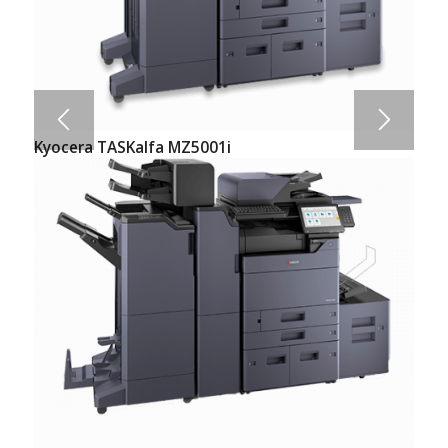
Kyocera TASKalfa MZ5001i