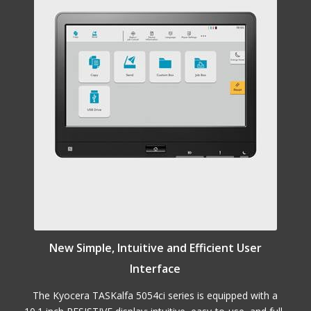
New Simple, Intuitive and Efficient User
Interface
The Kyocera TASKalfa 5054ci series is equipped with a