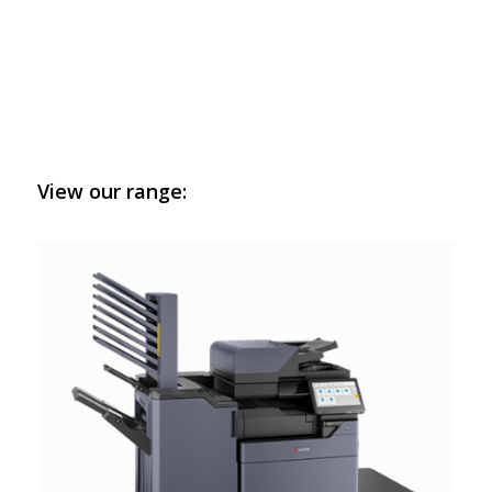
View our range: