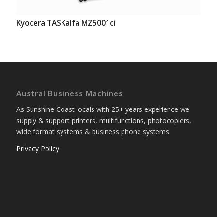
Kyocera TASKalfa MZ5001ci
Austral Business Machines
As Sunshine Coast locals with 25+ years experience we
supply & support printers, multifunctions, photocopiers,
wide format systems & business phone systems.
Privacy Policy