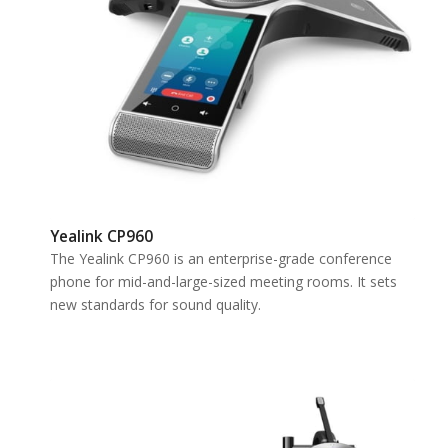
Yealink CP960
The Yealink CP960 is an enterprise-grade conference
phone for mid-and-large-sized meeting rooms. It sets
new standards for sound quality.