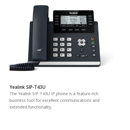
Yealink SIP-T43U
The Yealink SIP-T43U IP phone is a feature-rich
business tool for excellent communications and
extended functionality.