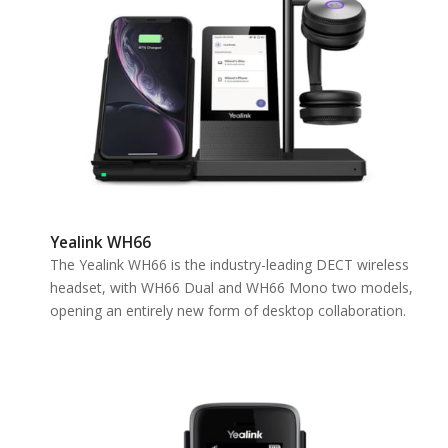
Yealink WH66
The Yealink WH66 is the industry-leading DECT wireless
headset, with WH66 Dual and WH66 Mono two models,
opening an entirely new form of desktop collaboration.