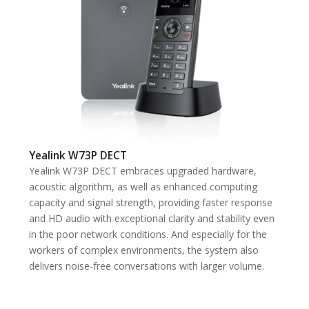
Yealink W73P DECT
Yealink W73P DECT embraces upgraded hardware,
acoustic algorithm, as well as enhanced computing
capacity and signal strength, providing faster response
and HD audio with exceptional clarity and stability even
in the poor network conditions. And especially for the
workers of complex environments, the system also
delivers noise-free conversations with larger volume.