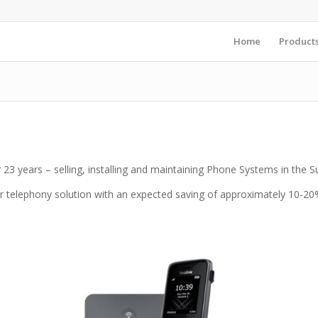
Home
Product
23 years – selling, installing and maintaining Phone Systems in the 
r telephony solution with an expected saving of approximately 10-20