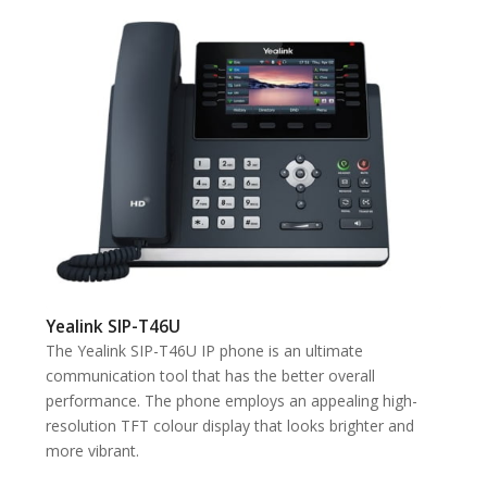
Yealink SIP-T46U
The Yealink SIP-T46U IP phone is an ultimate
communication tool that has the better overall
performance. The phone employs an appealing high-
resolution TFT colour display that looks brighter and
more vibrant.