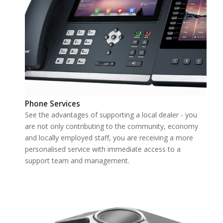
Phone Services
See the advantages of supporting a local dealer - you
are not only contributing to the community, economy
and locally employed staff, you are receiving a more
personalised service with immediate access to a
support team and management.