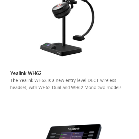
Yealink WH62
The Yealink WH62 is a new entry-level DECT wireless
headset, with WH62 Dual and WH62 Mono two models.