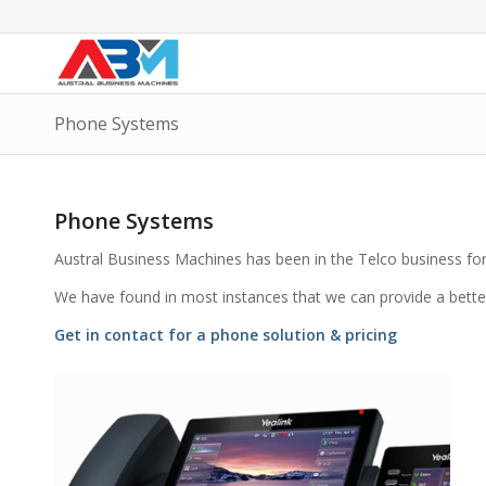
Phone Systems
Phone Systems
Austral Business Machines has been in the Telco business for 
We have found in most instances that we can provide a bette
Get in contact for a phone solution & pricing