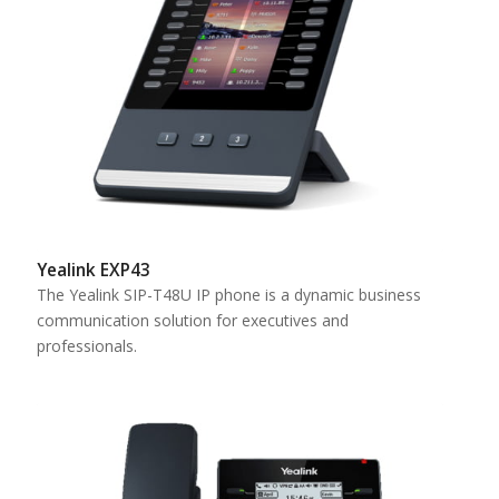
Yealink EXP43
The Yealink SIP-T48U IP phone is a dynamic business
communication solution for executives and
professionals.