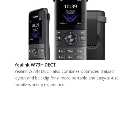
Yealink W73H DECT
Yealink W73H DECT also combines optimized dialpad
layout and belt clip for a more portable and easy-to-use
mobile working experience.