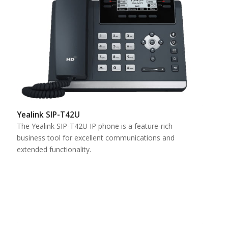
Yealink SIP-T42U
The Yealink SIP-T42U IP phone is a feature-rich
business tool for excellent communications and
extended functionality.