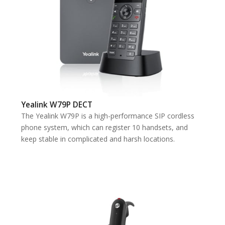
Yealink W79P DECT
The Yealink W79P is a high-performance SIP cordless
phone system, which can register 10 handsets, and
keep stable in complicated and harsh locations.