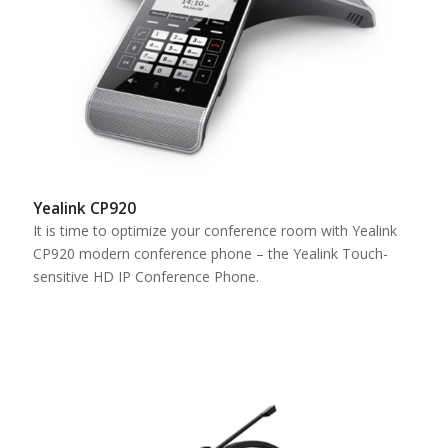
Yealink CP920
It is time to optimize your conference room with Yealink
CP920 modern conference phone – the Yealink Touch-
sensitive HD IP Conference Phone.