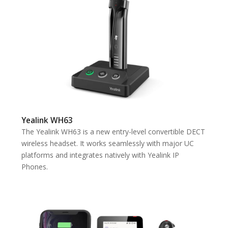
Yealink WH63
The Yealink WH63 is a new entry-level convertible DECT
wireless headset. It works seamlessly with major UC
platforms and integrates natively with Yealink IP
Phones.