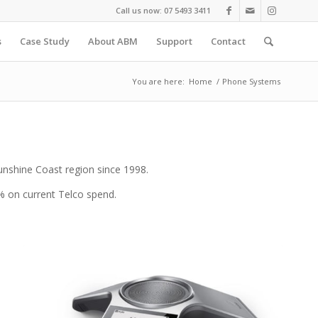
Call us now: 07 5493 3411
s
Case Study
About ABM
Support
Contact
You are here:
Home
/
Phone Systems
Sunshine Coast region since 1998.
% on current Telco spend.