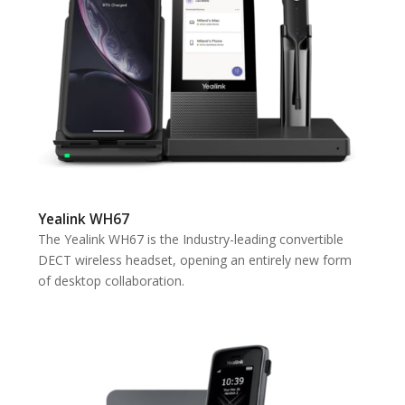
Yealink WH67
The Yealink WH67 is the Industry-leading convertible
DECT wireless headset, opening an entirely new form
of desktop collaboration.