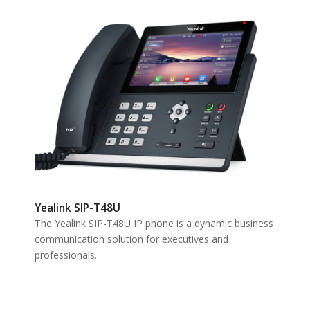
Yealink SIP-T48U
The Yealink SIP-T48U IP phone is a dynamic business
communication solution for executives and
professionals.