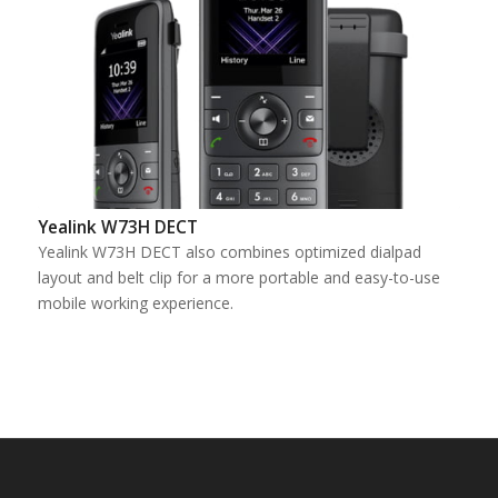
Yealink W73H DECT
Yealink W73H DECT also combines optimized dialpad
layout and belt clip for a more portable and easy-to-use
mobile working experience.