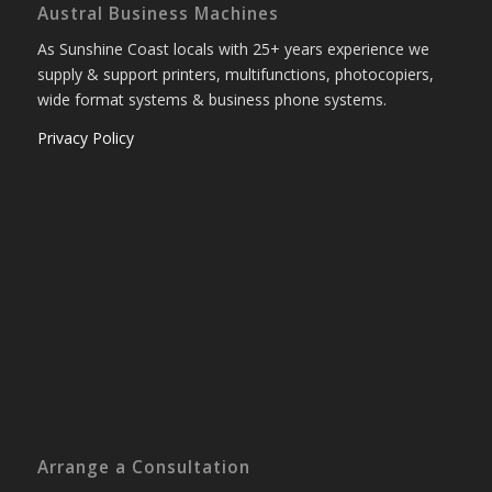
Austral Business Machines
As Sunshine Coast locals with 25+ years experience we
supply & support printers, multifunctions, photocopiers,
wide format systems & business phone systems.
Privacy Policy
Arrange a Consultation