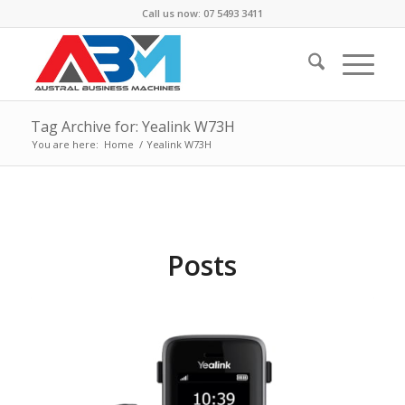
Call us now: 07 5493 3411
Tag Archive for: Yealink W73H
You are here:
Home
/
Yealink W73H
Posts