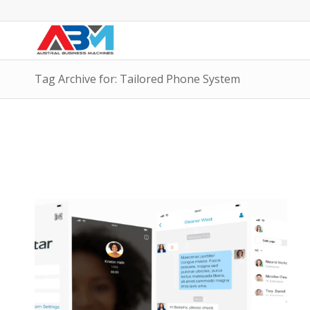
Tag Archive for: Tailored Phone System