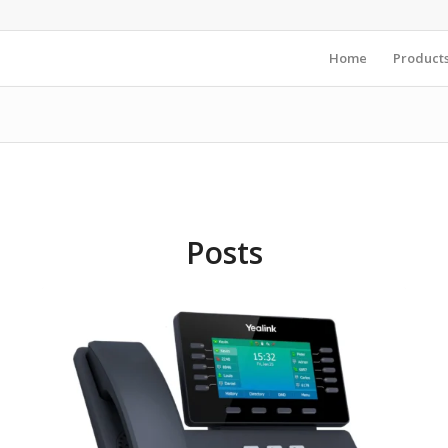
Home
Product
Posts