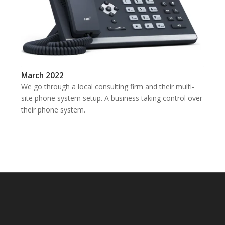
March 2022
We go through a local consulting firm and their multi-
site phone system setup. A business taking control over
their phone system.