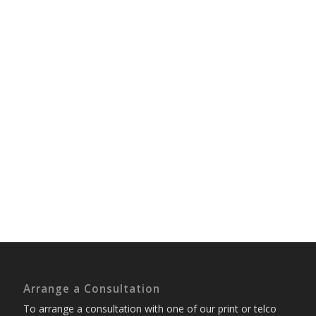
Arrange a Consultation
To arrange a consultation with one of our print or telco