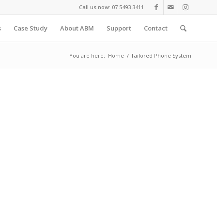
Call us now: 07 5493 3411
s
Case Study
About ABM
Support
Contact
You are here:
Home
/
Tailored Phone System