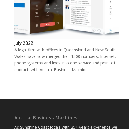
July 2022
A legal firm with offices in Queensland and New South
Wales have now merged their 1300 numbers, Internet,
phone systems and lines into one service and point of
contact, with Austral Business Machines.
Austral Business Machines
As Sunshine Coast locals with 25+ years experience we