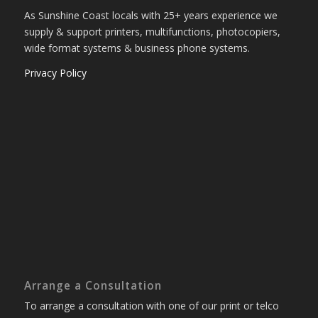
As Sunshine Coast locals with 25+ years experience we
supply & support printers, multifunctions, photocopiers,
wide format systems & business phone systems.
Privacy Policy
Arrange a Consultation
To arrange a consultation with one of our print or telco