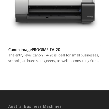
Canon imagePROGRAF TA-20
The entry-level Canon TA-20 is ideal for small businesses,
schools, architects, engineers, as well as consulting firms.
Austral Business Machines