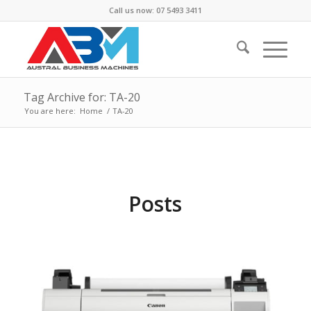
Call us now: 07 5493 3411
Tag Archive for: TA-20
You are here:
Home
/
TA-20
Posts