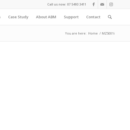
Call us now: 07 5493 3411
s
Case Study
About ABM
Support
Contact
You are here:
Home
/
MZ5001i