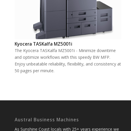
Kyocera TASKalfa MZ5001i
The Kyocera TASKalfa MZ5001i - Minimize downtime
and optimize workflows with this speedy BW MFP.
Enjoy unbeatable reliability, flexibility, and consistency at
50 pages per minute.
Austral Business Machines
As Sunshine Coast locals with 25+ years experience we