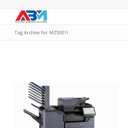
Tag Archive for: MZ5001i