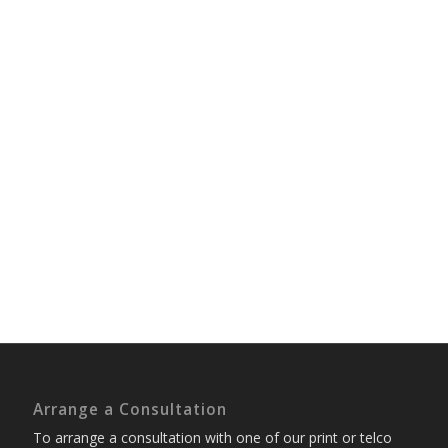
Arrange a Consultation
To arrange a consultation with one of our print or telco