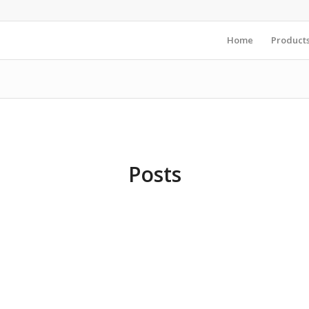
Home
Product
Posts