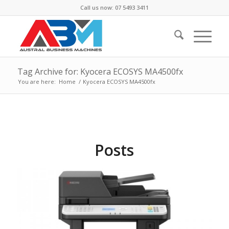
Call us now: 07 5493 3411
Tag Archive for: Kyocera ECOSYS MA4500fx
You are here:
Home
/
Kyocera ECOSYS MA4500fx
Posts