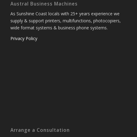
Austral Business Machines
As Sunshine Coast locals with 25+ years experience we
supply & support printers, multifunctions, photocopiers,
wide format systems & business phone systems.
Privacy Policy
Arrange a Consultation