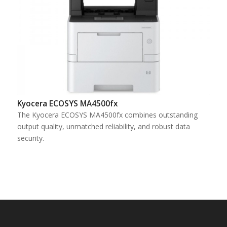
Kyocera ECOSYS MA4500fx
The Kyocera ECOSYS MA4500fx combines outstanding
output quality, unmatched reliability, and robust data
security.