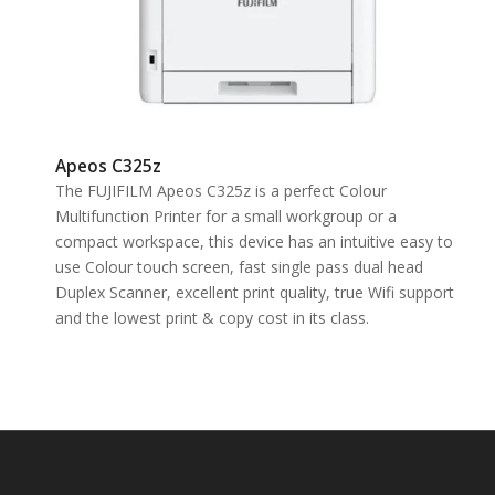
Apeos C325z
The FUJIFILM Apeos C325z is a perfect Colour
Multifunction Printer for a small workgroup or a
compact workspace, this device has an intuitive easy to
use Colour touch screen, fast single pass dual head
Duplex Scanner, excellent print quality, true Wifi support
and the lowest print & copy cost in its class.