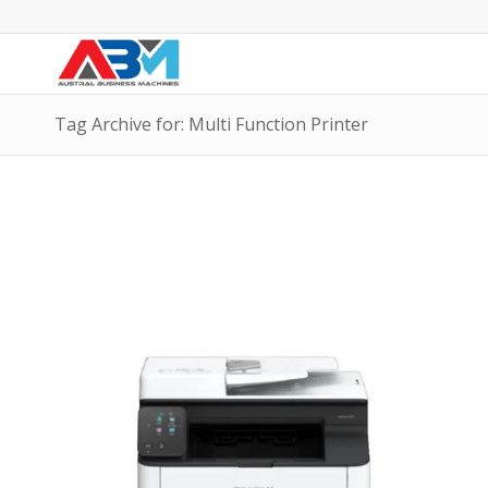
Tag Archive for: Multi Function Printer