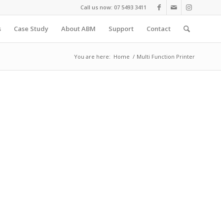
Call us now: 07 5493 3411
s
Case Study
About ABM
Support
Contact
You are here:
Home
/
Multi Function Printer