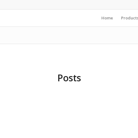
Home
Product
Posts