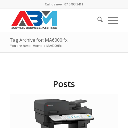
Call us now: 07 5493 3411
Tag Archive for: MA6000ifx
You are here:
Home
/
MA6000ifx
Posts