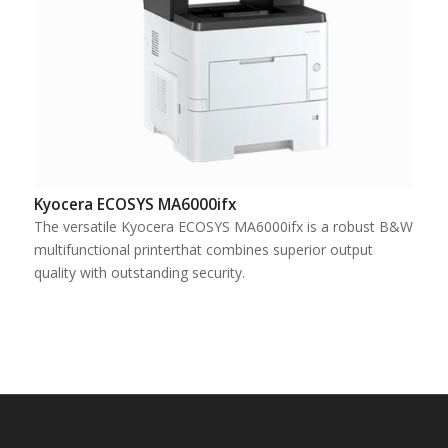
Kyocera ECOSYS MA6000ifx
The versatile Kyocera ECOSYS MA6000ifx is a robust B&W
multifunctional printerthat combines superior output
quality with outstanding security.