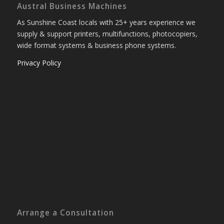
Austral Business Machines
As Sunshine Coast locals with 25+ years experience we
supply & support printers, multifunctions, photocopiers,
wide format systems & business phone systems.
Privacy Policy
Arrange a Consultation