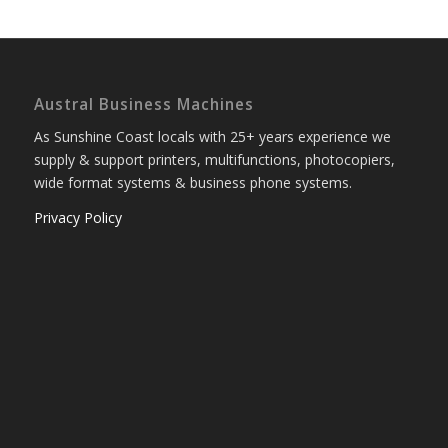
Austral Business Machines
As Sunshine Coast locals with 25+ years experience we
supply & support printers, multifunctions, photocopiers,
wide format systems & business phone systems.
Privacy Policy