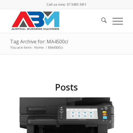
Call us now: 07 5493 3411
Tag Archive for: MA4500ci
You are here:
Home
/
MA4500ci
Posts