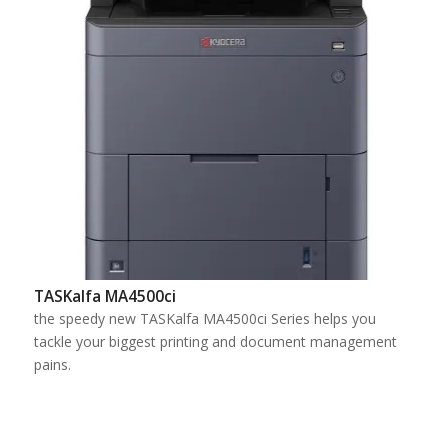
TASKalfa MA4500ci
the speedy new TASKalfa MA4500ci Series helps you
tackle your biggest printing and document management
pains.