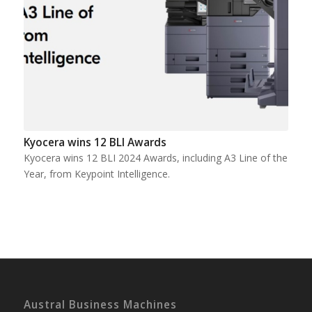
Kyocera wins 12 BLI Awards
Kyocera wins 12 BLI 2024 Awards, including A3 Line of the
Year, from Keypoint Intelligence.
Austral Business Machines