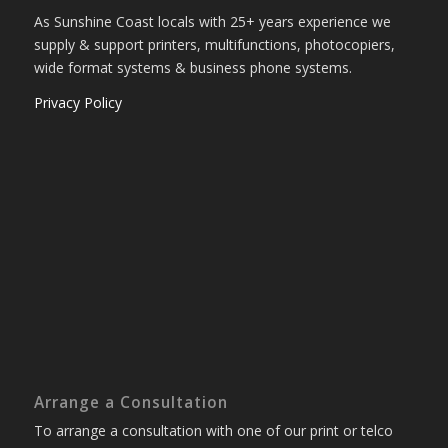
As Sunshine Coast locals with 25+ years experience we
supply & support printers, multifunctions, photocopiers,
wide format systems & business phone systems.
Privacy Policy
Arrange a Consultation
To arrange a consultation with one of our print or telco