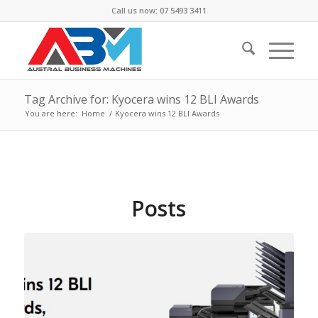
Call us now: 07 5493 3411
Tag Archive for: Kyocera wins 12 BLI Awards
You are here:
Home
/
Kyocera wins 12 BLI Awards
Posts