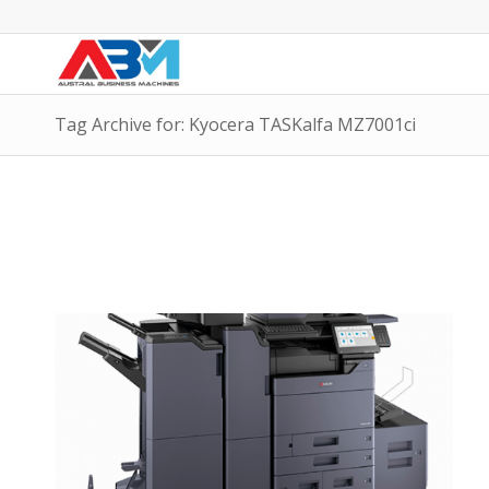
Tag Archive for: Kyocera TASKalfa MZ7001ci