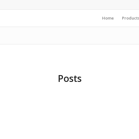
Home
Product
Posts