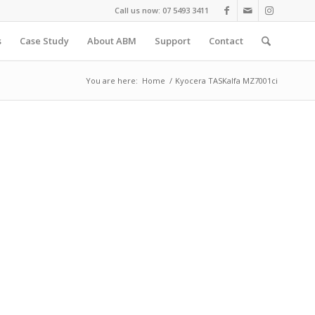
Call us now: 07 5493 3411
s
Case Study
About ABM
Support
Contact
You are here:
Home
/
Kyocera TASKalfa MZ7001ci