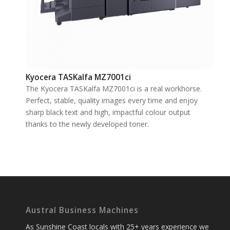
Kyocera TASKalfa MZ7001ci
The Kyocera TASKalfa MZ7001ci is a real workhorse.
Perfect, stable, quality images every time and enjoy
sharp black text and high, impactful colour output
thanks to the newly developed toner.
Austral Business Machines
As Sunshine Coast locals with 25+ years experience we