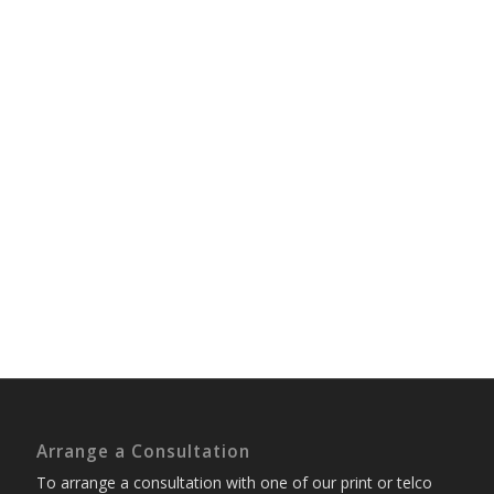
Arrange a Consultation
To arrange a consultation with one of our print or telco