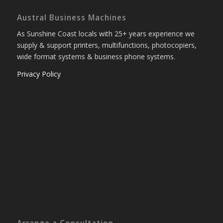
Austral Business Machines
As Sunshine Coast locals with 25+ years experience we
supply & support printers, multifunctions, photocopiers,
wide format systems & business phone systems.
Privacy Policy