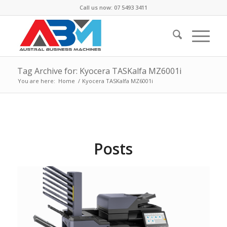
Call us now: 07 5493 3411
Tag Archive for: Kyocera TASKalfa MZ6001i
You are here:
Home
/
Kyocera TASKalfa MZ6001i
Posts