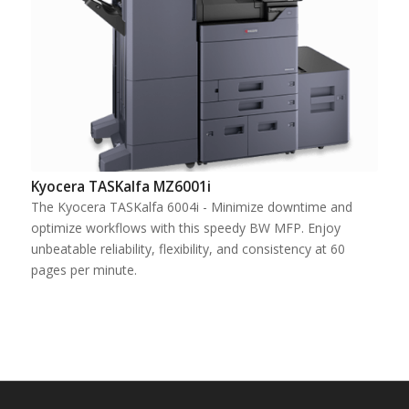
Kyocera TASKalfa MZ6001i
The Kyocera TASKalfa 6004i - Minimize downtime and
optimize workflows with this speedy BW MFP. Enjoy
unbeatable reliability, flexibility, and consistency at 60
pages per minute.