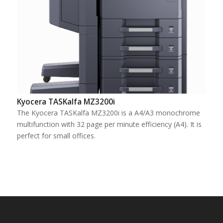
Kyocera TASKalfa MZ3200i
The Kyocera TASKalfa MZ3200i is a A4/A3 monochrome
multifunction with 32 page per minute efficiency (A4). It is
perfect for small offices.