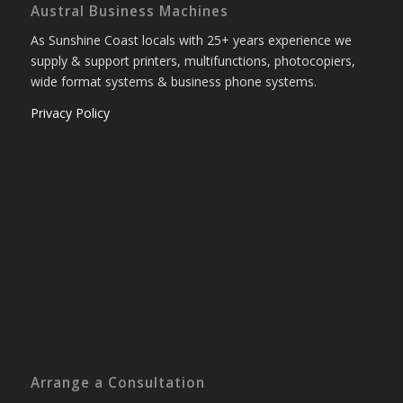
Austral Business Machines
As Sunshine Coast locals with 25+ years experience we
supply & support printers, multifunctions, photocopiers,
wide format systems & business phone systems.
Privacy Policy
Arrange a Consultation