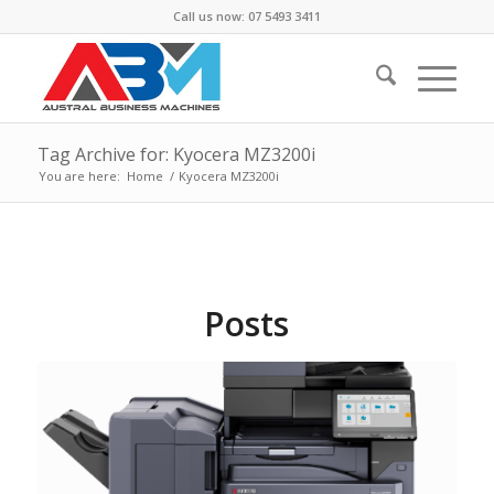
Call us now: 07 5493 3411
Tag Archive for: Kyocera MZ3200i
You are here:
Home
/
Kyocera MZ3200i
Posts