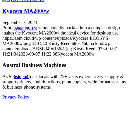
Kyocera MA2000w
September 7, 2023
Print, copy and scan-functionality packed into a compact design
About ABM
makes the Kyocera MA2000w the ideal device for desktop use.
https://abm.cloud/wp-content/uploads/Kyocera-ECOSYS-
MA2000w.png
540
540
Kirsty Reed
https://abm.cloud/wp-
content/uploads/ABM-340x156-1.jpg
Kirsty Reed
2023-09-07
11:21:34
2023-09-07 11:22:38
Kyocera MA2000w
Austral Business Machines
Support
As Sunshine Coast locals with 25+ years experience we supply &
support printers, multifunctions, photocopiers, wide format systems
& business phone systems.
Privacy Policy