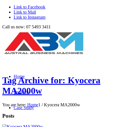
Link to Facebook
Link to Mail
Link to Instagram
Call us now: 07 5493 3411
Home
Tag Archive for: Kyocera
MA2000w
Products
You are here:
Home
1
/
Kyocera MA2000w
Case Study
Posts