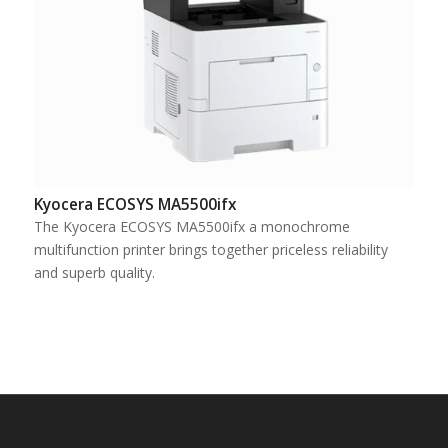
Kyocera ECOSYS MA5500ifx
The Kyocera ECOSYS MA5500ifx a monochrome
multifunction printer brings together priceless reliability
and superb quality.