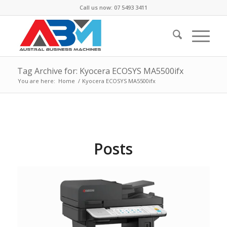
Call us now: 07 5493 3411
Tag Archive for: Kyocera ECOSYS MA5500ifx
You are here:
Home
/
Kyocera ECOSYS MA5500ifx
Posts