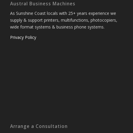
Austral Business Machines
As Sunshine Coast locals with 25+ years experience we
supply & support printers, multifunctions, photocopiers,
wide format systems & business phone systems.
Privacy Policy
Arrange a Consultation