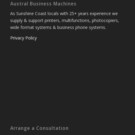
Austral Business Machines
As Sunshine Coast locals with 25+ years experience we
supply & support printers, multifunctions, photocopiers,
wide format systems & business phone systems.
Privacy Policy
Arrange a Consultation