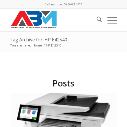
Call us now: 07 5493 3411
Tag Archive for: HP E42540
You are here:
Home
/
HP E42540
Posts