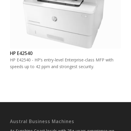
HP E42540
HP E42540 - HP’s entry-level Enterprise-class MFP with
speeds up to 42 ppm and strongest security.
Austral Business Machines
As Sunshine Coast locals with 25+ years experience we