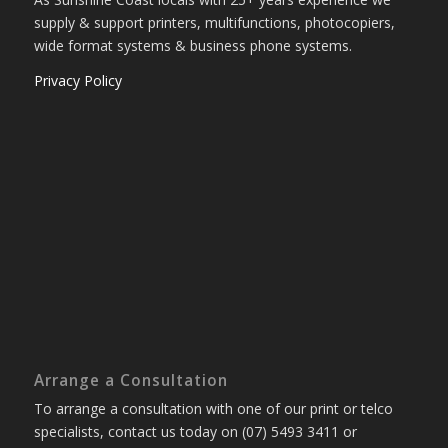
supply & support printers, multifunctions, photocopiers,
wide format systems & business phone systems.
Privacy Policy
Arrange a Consultation
To arrange a consultation with one of our print or telco
specialists, contact us today on (07) 5493 3411 or