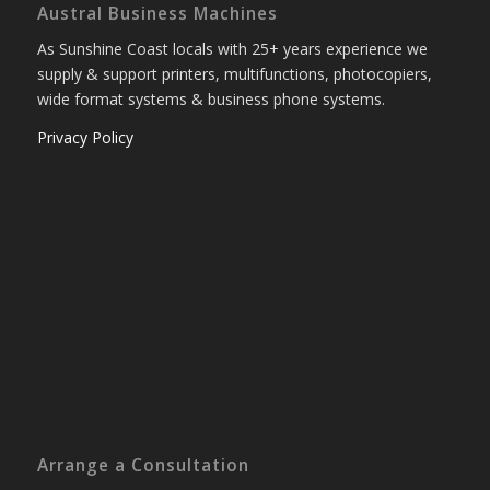
Austral Business Machines
As Sunshine Coast locals with 25+ years experience we
supply & support printers, multifunctions, photocopiers,
wide format systems & business phone systems.
Privacy Policy
Arrange a Consultation