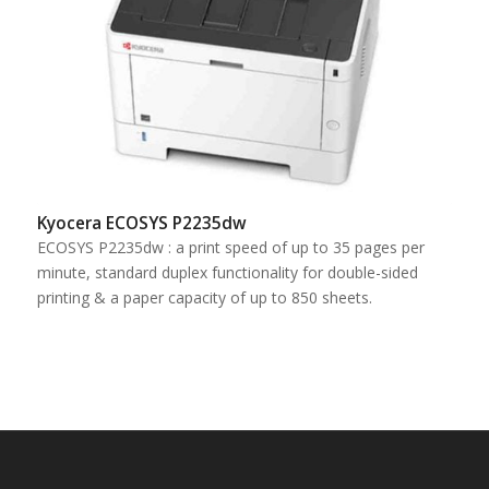
Kyocera ECOSYS P2235dw
ECOSYS P2235dw : a print speed of up to 35 pages per
minute, standard duplex functionality for double-sided
printing & a paper capacity of up to 850 sheets.