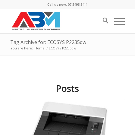
Call us now: 07 5493 3411
Tag Archive for: ECOSYS P2235dw
You are here:
Home
/
ECOSYS P2235dw
Posts