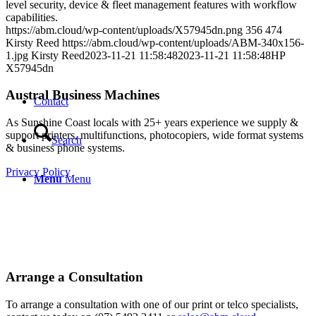
level security, device & fleet management features with workflow
capabilities.
https://abm.cloud/wp-content/uploads/X57945dn.png
356
474
Kirsty Reed
https://abm.cloud/wp-content/uploads/ABM-340x156-
1.jpg
Kirsty Reed
2023-11-21 11:58:48
2023-11-21 11:58:48
HP
X57945dn
Austral Business Machines
Contact
As Sunshine Coast locals with 25+ years experience we supply &
support printers, multifunctions, photocopiers, wide format systems
Search
& business phone systems.
Privacy Policy
Menu
Menu
Arrange a Consultation
To arrange a consultation with one of our print or telco specialists,