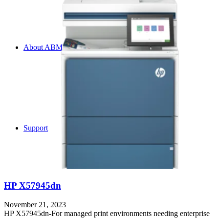
About ABM
Support
HP X57945dn
November 21, 2023
HP X57945dn-For managed print environments needing enterprise