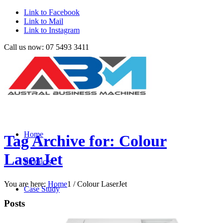
Link to Facebook
Link to Mail
Link to Instagram
Call us now: 07 5493 3411
Home
Tag Archive for: Colour
LaserJet
Products
You are here:
Home
1
/
Colour LaserJet
Case Study
Posts