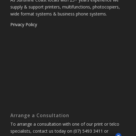
supply & support printers, multifunctions, photocopiers,
wide format systems & business phone systems.
Privacy Policy
Arrange a Consultation
To arrange a consultation with one of our print or telco
specialists, contact us today on (07) 5493 3411 or