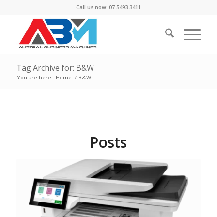
Call us now: 07 5493 3411
Tag Archive for: B&W
You are here:
Home
/
B&W
Posts