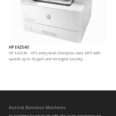
HP E42540
HP E42540 - HP’s entry-level Enterprise-class MFP with
speeds up to 42 ppm and strongest security.
Austral Business Machines
As Sunshine Coast locals with 25+ years experience we