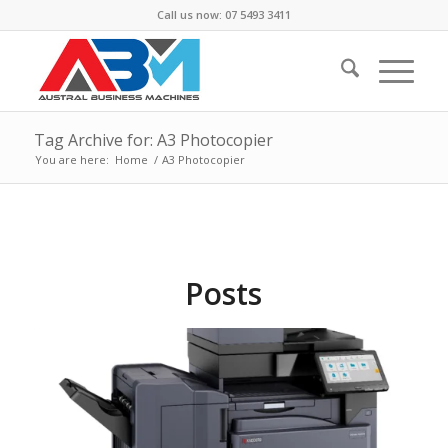
Call us now: 07 5493 3411
Tag Archive for: A3 Photocopier
You are here:
Home
/
A3 Photocopier
Posts