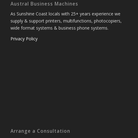
Austral Business Machines
As Sunshine Coast locals with 25+ years experience we
supply & support printers, multifunctions, photocopiers,
wide format systems & business phone systems.
Privacy Policy
Arrange a Consultation