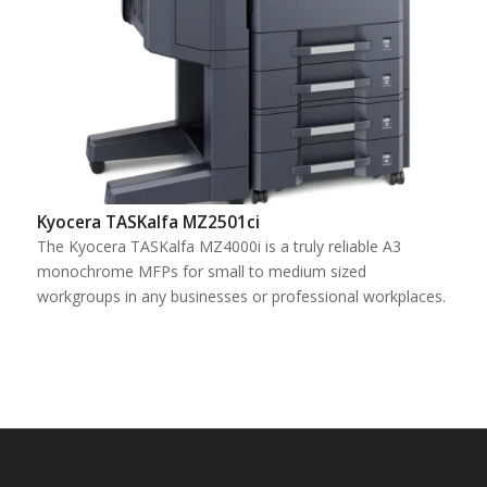
Kyocera TASKalfa MZ2501ci
The Kyocera TASKalfa MZ4000i is a truly reliable A3
monochrome MFPs for small to medium sized
workgroups in any businesses or professional workplaces.