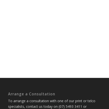
Arrange a Consultation
To arrange a consultation with one of our print or telco
specialists, contact us today on (07) 5493 3411 or