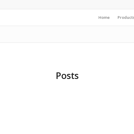
Home
Product
Posts