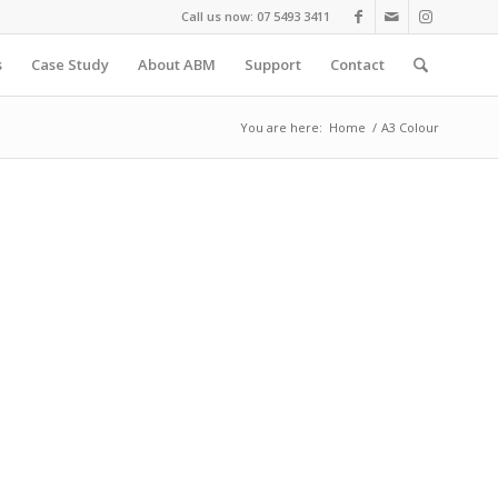
Call us now: 07 5493 3411
s
Case Study
About ABM
Support
Contact
You are here:
Home
/
A3 Colour