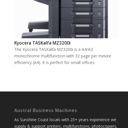
Kyocera TASKalfa MZ3200i
The Kyocera TASKalfa MZ3200i is a A4/A3
monochrome multifunction with 32 page per minute
efficiency (A4). It is perfect for small offices.
Austral Business Machines
As Sunshine Coast locals with 25+ years experience we
supply & support printers, multifunctions, photocopiers,