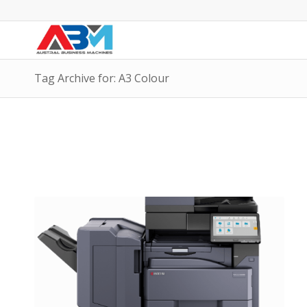
Tag Archive for: A3 Colour