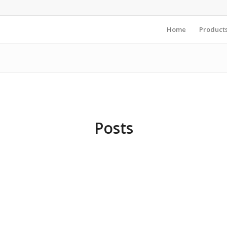
Home
Product
Posts