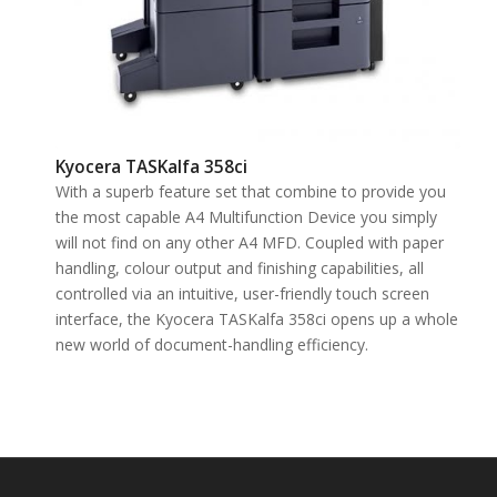
Kyocera TASKalfa 358ci
With a superb feature set that combine to provide you
the most capable A4 Multifunction Device you simply
will not find on any other A4 MFD. Coupled with paper
handling, colour output and finishing capabilities, all
controlled via an intuitive, user-friendly touch screen
interface, the Kyocera TASKalfa 358ci opens up a whole
new world of document-handling efficiency.