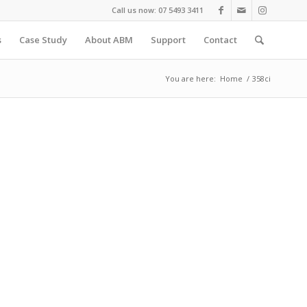
Call us now: 07 5493 3411
s
Case Study
About ABM
Support
Contact
You are here:
Home
/
358ci