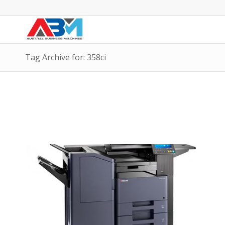
Tag Archive for: 358ci