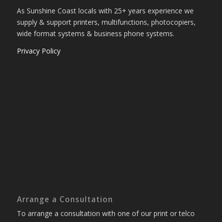
As Sunshine Coast locals with 25+ years experience we
supply & support printers, multifunctions, photocopiers,
wide format systems & business phone systems.
Privacy Policy
Arrange a Consultation
To arrange a consultation with one of our print or telco