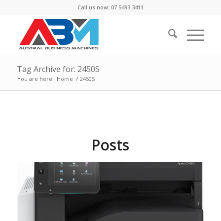
Call us now: 07 5493 3411
Tag Archive for: 2450S
You are here:
Home
/
2450S
Posts