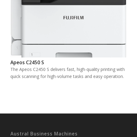
Apeos C2450 S
The Apeos C2450 S delivers fast, high-quality printing with
quick scanning for high-volume tasks and easy operation.
Austral Business Machines