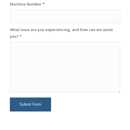
Machine Number
*
What issue are you experiencing, and how can we assist
you?
*