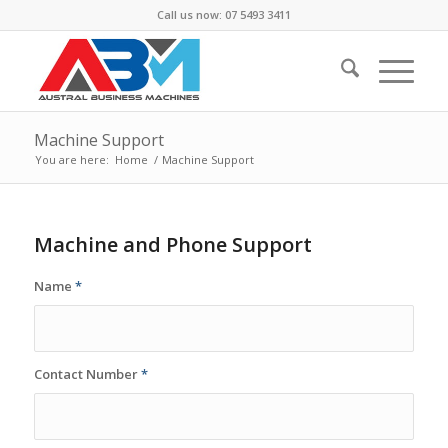
Call us now: 07 5493 3411
Machine Support
You are here:
Home
/
Machine Support
Machine and Phone Support
Name
*
Contact Number
*