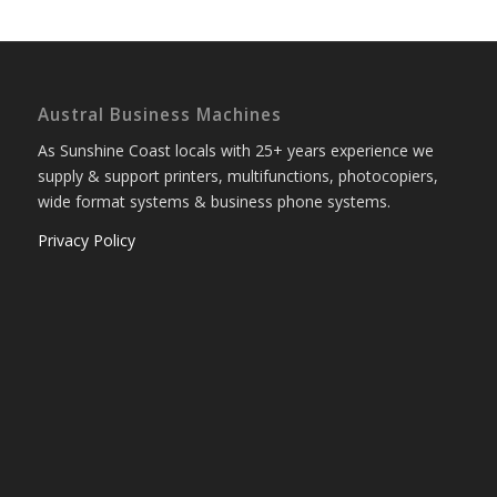
Austral Business Machines
As Sunshine Coast locals with 25+ years experience we
supply & support printers, multifunctions, photocopiers,
wide format systems & business phone systems.
Privacy Policy